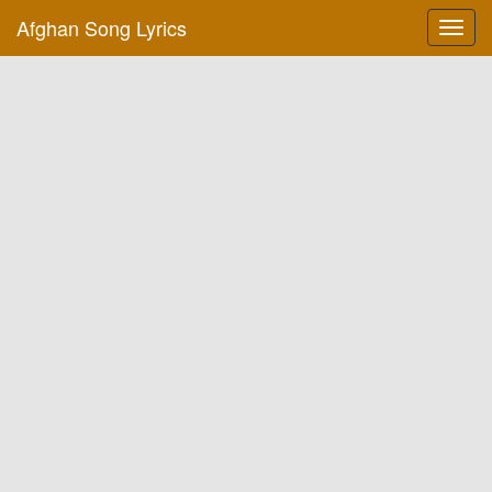
Afghan Song Lyrics
Toggl
navig