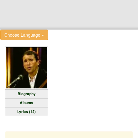
Choose Language
Biography
Albums
Lyrics (14)