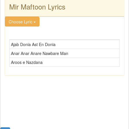
Mir Maftoon Lyrics
Choose Lyric
Ajab Donia Ast En Donia
Anar Anar Anare Nawbare Man
Aroos e Nazdana