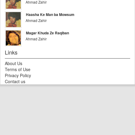
Ahmad Zahir
Haasha Ke Man ba Mowsum
Ahmad Zahir
Magar Khuda Ze Raqiban
Ahmad Zahir
Links
About Us
Terms of Use
Privacy Policy
Contact us