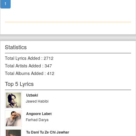
1
Statistics
Total Lyrics Added
:
2712
Total Artists Added
:
347
Total Albums Added
:
412
Top 5 Lyrics
Uzbaki
Jawed Habibi
Angoore Labet
Farhad Darya
Tu Dani Tu Ze Chi Jawhar