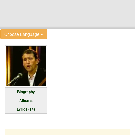
Choose Language
Biography
Albums
Lyrics (14)