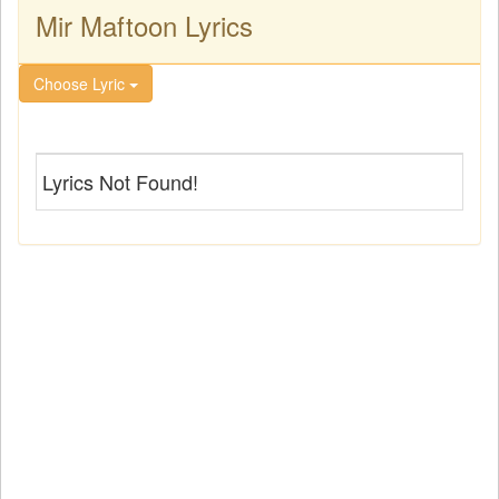
Mir Maftoon Lyrics
Choose Lyric
Lyrics Not Found!