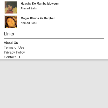
Haasha Ke Man ba Mowsum
Ahmad Zahir
Magar Khuda Ze Raqiban
Ahmad Zahir
Links
About Us
Terms of Use
Privacy Policy
Contact us