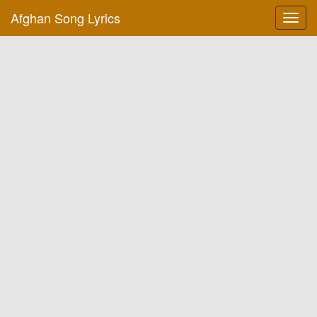
Afghan Song Lyrics
Toggl
navig