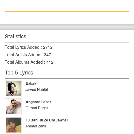
Statistics
Total Lyrics Added
:
2712
Total Artists Added
:
347
Total Albums Added
:
412
Top 5 Lyrics
Uzbaki
Jawed Habibi
Angoore Labet
Farhad Darya
Tu Dani Tu Ze Chi Jawhar
Ahmad Zahir