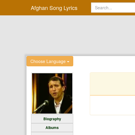
Afghan Song Lyrics
Choose Language
Biography
Albums