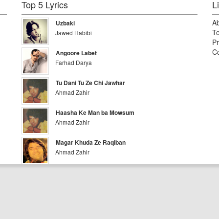
Top 5 Lyrics
L
A
Uzbaki
Te
Jawed Habibi
Pr
Co
Angoore Labet
Farhad Darya
Tu Dani Tu Ze Chi Jawhar
Ahmad Zahir
Haasha Ke Man ba Mowsum
Ahmad Zahir
Magar Khuda Ze Raqiban
Ahmad Zahir