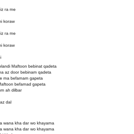
iz ra me
hi koraw
iz ra me
hi koraw
i
landi Maftoon bebinat qadeta
ma az door bebinam qadeta
 ke ma befamam gapeta
Maftoon befamad gapeta
m ah dilbar
az dal
ya wana kha dar wo khayama
ya wana kha dar wo khayama