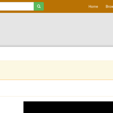
Home
Brow