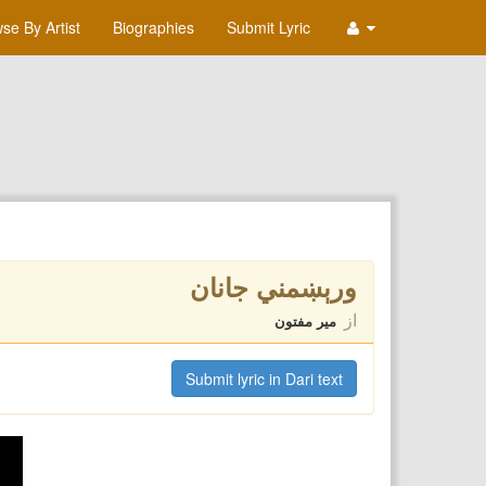
se By Artist
Biographies
Submit Lyric
ورېښمني جانان
از
میر مفتون
Submit lyric in Dari text