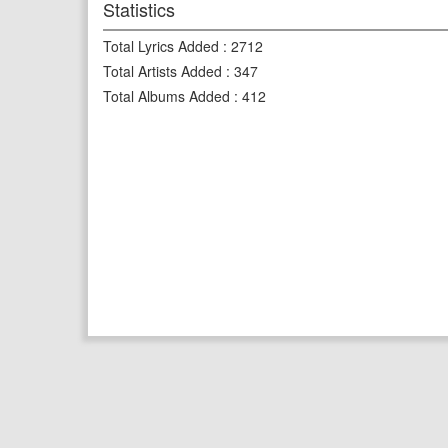
Statistics
Total Lyrics Added
:
2712
Total Artists Added
:
347
Total Albums Added
:
412