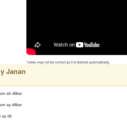
*video may not be correct as it is fetched automatically
y Janan
m ah dilbar
m ay dilbar
 ay dil