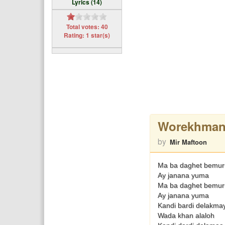
Lyrics (14)
Total votes: 40
Rating: 1 star(s)
Worekhman
by
Mir Maftoon
Ma ba daghet bemuru
Ay janana yuma
Ma ba daghet bemuru
Ay janana yuma
Kandi bardi delakmay
Wada khan alaloh