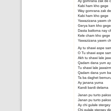
Ay gomrana zak de c
Kabi ham kho gege
Way gomrana zak de 
Kabi ham kho gege
Yawazizana yawm ch
Gerya kam kho gege
Dasta batloma nay c
Kele cham kho gege
Yawazizana yawm ch
Ay tu shawi aspe sa
O Tu shawi aspe sam
Akh tu shawi lale ja
Qadam dana yum ay
Tu shawi lale jawair
Qadam dana yum ba
Ta ba daghet bemuru
Ay janana yuma
Kandi bardi delama
Janan pu turto pakso
Janan pu turto pakso
Ay chi gulale sterge
Chi gulale stergey d