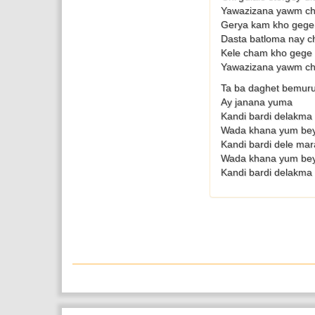
Yawazizana yawm ch
Gerya kam kho gege
Dasta batloma nay c
Kele cham kho gege
Yawazizana yawm ch
Ta ba daghet bemuru
Ay janana yuma
Kandi bardi delakma 
Wada khana yum be
Kandi bardi dele mar
Wada khana yum be
Kandi bardi delakma