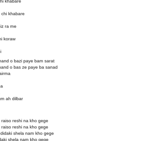
hi khabare
chi khabare
iz ra me
hi koraw
i
mand o bazi paye bam sarat
and o bas ze paye ba sanad
wairma
ma
m ah dilbar
 raiso reshi na kho gege
 raiso reshi na kho gege
y didaki shela nam kho gege
idaki shela nam kho gege