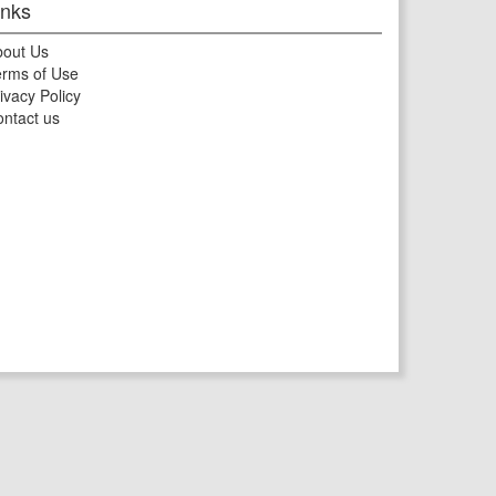
inks
bout Us
rms of Use
ivacy Policy
ntact us