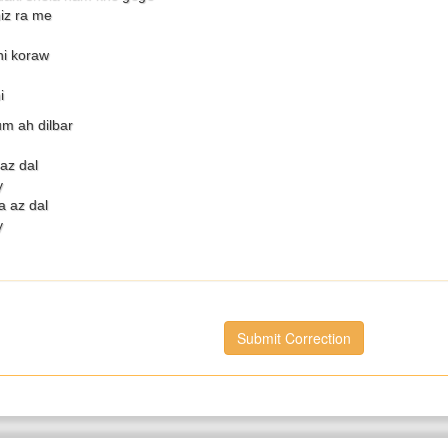
iz ra me
hi koraw
i
m ah dilbar
az dal
y
a az dal
y
Submit Correction