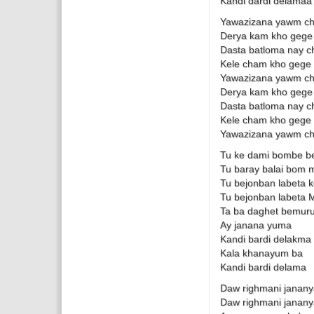
Kandi dardi delamaa
Yawazizana yawm ch
Derya kam kho gege
Dasta batloma nay c
Kele cham kho gege
Yawazizana yawm ch
Derya kam kho gege
Dasta batloma nay c
Kele cham kho gege
Yawazizana yawm ch
Tu ke dami bombe be
Tu baray balai bom 
Tu bejonban labeta
Tu bejonban labeta 
Ta ba daghet bemuru
Ay janana yuma
Kandi bardi delakma 
Kala khanayum ba
Kandi bardi delama
Daw righmani janan
Daw righmani janan