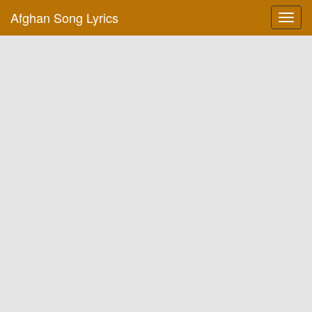
Afghan Song Lyrics
Toggl
navig