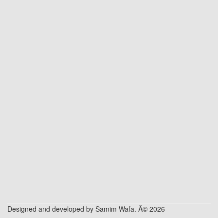
Designed and developed by Samim Wafa. Â© 2026