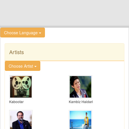
Choose Language
Artists
Choose Artist
Kabootar
Kambiz Haidari