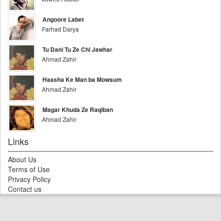
Angoore Labet
Farhad Darya
Tu Dani Tu Ze Chi Jawhar
Ahmad Zahir
Haasha Ke Man ba Mowsum
Ahmad Zahir
Magar Khuda Ze Raqiban
Ahmad Zahir
Links
About Us
Terms of Use
Privacy Policy
Contact us