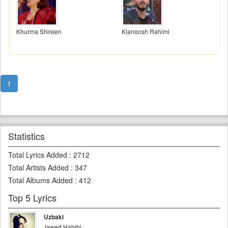
Khurma Shireen
Kianoosh Rahimi
1
Statistics
Total Lyrics Added
:
2712
Total Artists Added
:
347
Total Albums Added
:
412
Top 5 Lyrics
Uzbaki
Jawed Habibi