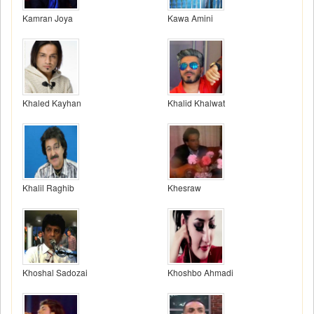
Kamran Joya
Kawa Amini
Khaled Kayhan
Khalid Khalwat
Khalil Raghib
Khesraw
Khoshal Sadozai
Khoshbo Ahmadi