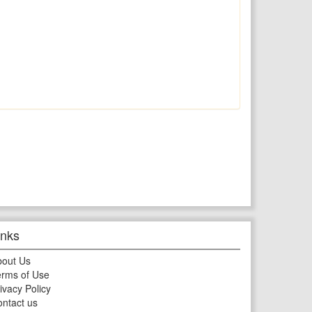
inks
bout Us
rms of Use
ivacy Policy
ntact us