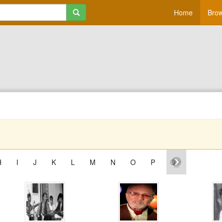
Home
Brow
H
I
J
K
L
M
N
O
P
Q
R
S