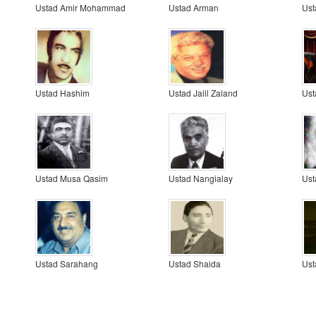
Ustad Amir Mohammad
Ustad Arman
Ust
Ustad Hashim
Ustad Jalil Zaland
Ust
Ustad Musa Qasim
Ustad Nangialay
Ust
Ustad Sarahang
Ustad Shaida
Ust