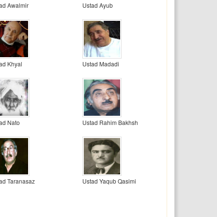
ad Awalmir
Ustad Ayub
ad Khyal
Ustad Madadi
ad Nato
Ustad Rahim Bakhsh
ad Taranasaz
Ustad Yaqub Qasimi