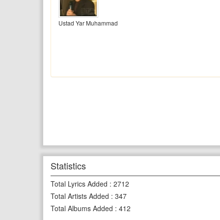
Ustad Yar Muhammad
Statistics
Total Lyrics Added
:
2712
Total Artists Added
:
347
Total Albums Added
:
412