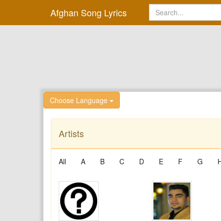
Afghan Song Lyrics
Choose Language
Artists
All
A
B
C
D
E
F
G