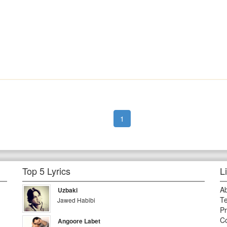
1
Top 5 Lyrics
L
A
Uzbaki
Te
Jawed Habibi
Pr
Co
Angoore Labet