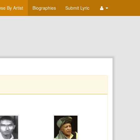
se By Artist
Biographies
Submit Lyric
T
U
V
W
X
Y
Z