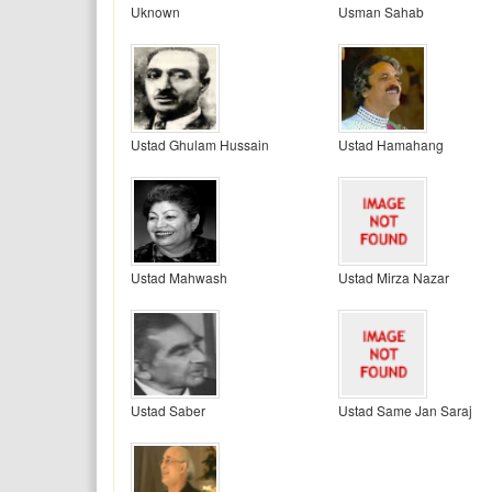
Uknown
Usman Sahab
Ustad Ghulam Hussain
Ustad Hamahang
Ustad Mahwash
Ustad Mirza Nazar
Ustad Saber
Ustad Same Jan Saraj