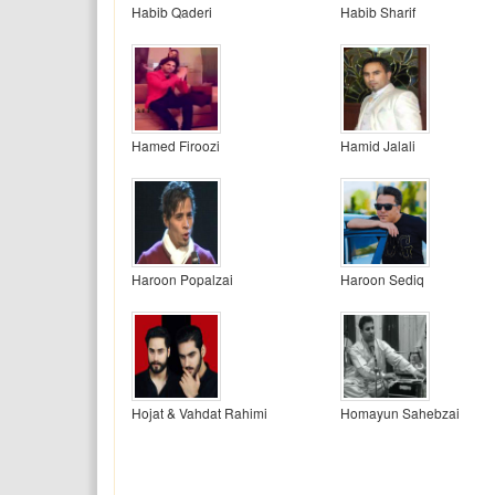
Habib Qaderi
Habib Sharif
Hamed Firoozi
Hamid Jalali
Haroon Popalzai
Haroon Sediq
Hojat & Vahdat Rahimi
Homayun Sahebzai