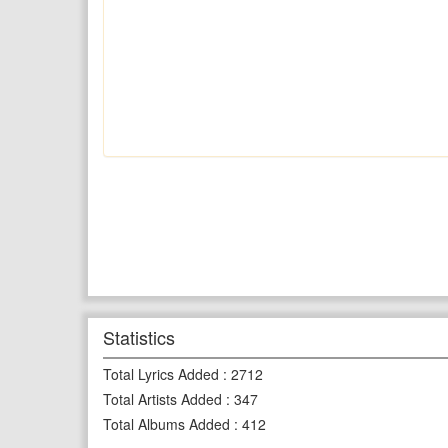
Statistics
Total Lyrics Added
:
2712
Total Artists Added
:
347
Total Albums Added
:
412