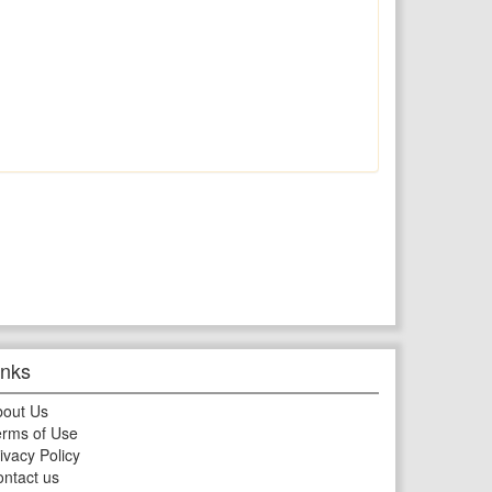
inks
bout Us
rms of Use
ivacy Policy
ntact us