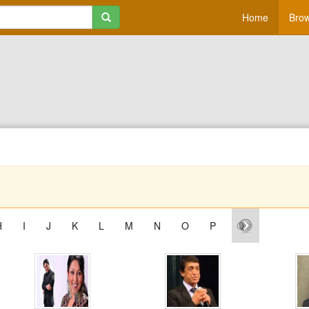
Home
Brow
H
I
J
K
L
M
N
O
P
Q
R
S