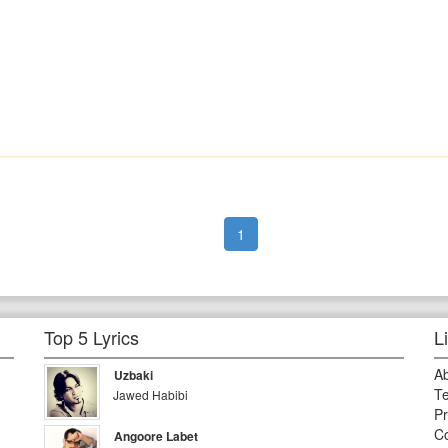
1
Top 5 Lyrics
L
A
Uzbaki
Te
Jawed Habibi
Pr
Co
Angoore Labet