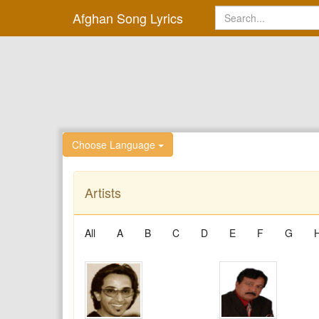
Afghan Song Lyrics
Choose Language
Artists
All
A
B
C
D
E
F
G