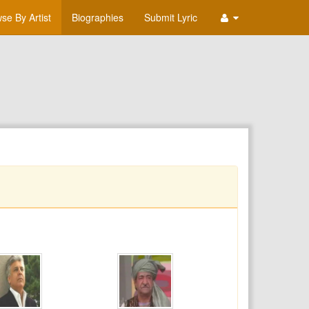
se By Artist
Biographies
Submit Lyric
T
U
V
W
X
Y
Z