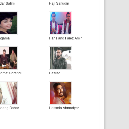
dar Salim
Haji Saifudin
ngama
Haris and Faiez Amir
hmat Shrendil
Hazrad
shang Bahar
Hossein Ahmadyar