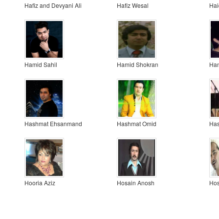
Hafiz and Devyani Ali
Hafiz Wesal
Hai
Hamid Sahil
Hamid Shokran
Ha
Hashmat Ehsanmand
Hashmat Omid
Has
Hooria Aziz
Hosain Anosh
Ho