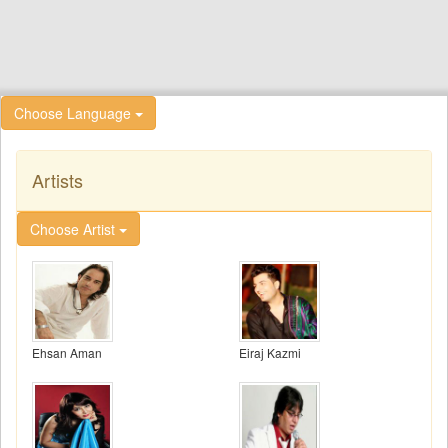
Choose Language
Artists
Choose Artist
Ehsan Aman
Eiraj Kazmi