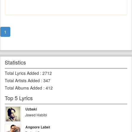
1
Statistics
Total Lyrics Added
:
2712
Total Artists Added
:
347
Total Albums Added
:
412
Top 5 Lyrics
Uzbaki
Jawed Habibi
Angoore Labet