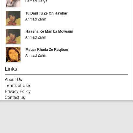
Farhad Darya
Tu Dani Tu Ze Chi Jawhar
Ahmad Zahir
Haasha Ke Man ba Mowsum
Ahmad Zahir
Magar Khuda Ze Raqiban
Ahmad Zahir
Links
About Us
Terms of Use
Privacy Policy
Contact us