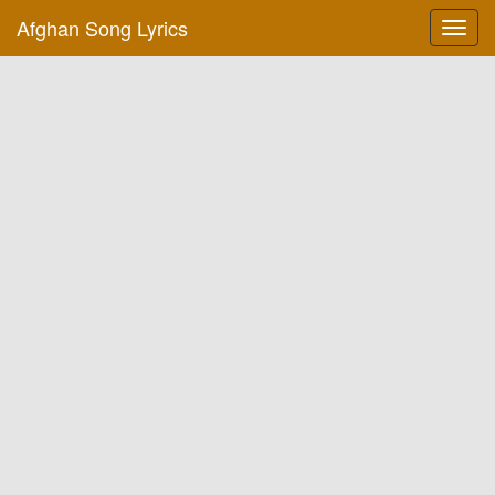
Afghan Song Lyrics
Toggl
navig