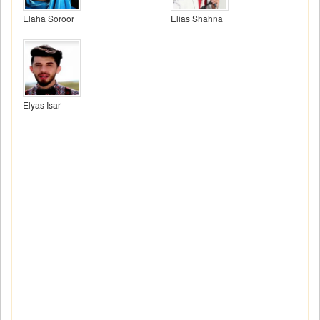
Elaha Soroor
Elias Shahna
Elyas Isar