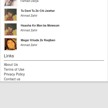
Farhad Darya
Tu Dani Tu Ze Chi Jawhar
Ahmad Zahir
Haasha Ke Man ba Mowsum
Ahmad Zahir
Magar Khuda Ze Raqiban
Ahmad Zahir
Links
About Us
Terms of Use
Privacy Policy
Contact us