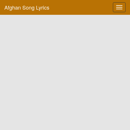
Afghan Song Lyrics
Toggl
navig