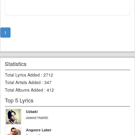
1
Statistics
Total Lyrics Added
:
2712
Total Artists Added
:
347
Total Albums Added
:
412
Top 5 Lyrics
Uzbaki
Jawed Habibi
Angoore Labet