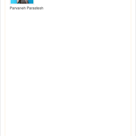
Parvaneh Parastesh