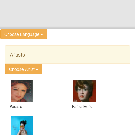
Choose Language
Artists
Choose Artist
Parasto
Parisa Morsal