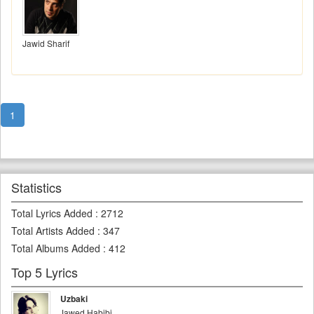
Jawid Sharif
1
Statistics
Total Lyrics Added
:
2712
Total Artists Added
:
347
Total Albums Added
:
412
Top 5 Lyrics
Uzbaki
Jawed Habibi