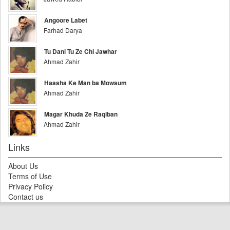
Angoore Labet
Farhad Darya
Tu Dani Tu Ze Chi Jawhar
Ahmad Zahir
Haasha Ke Man ba Mowsum
Ahmad Zahir
Magar Khuda Ze Raqiban
Ahmad Zahir
Links
About Us
Terms of Use
Privacy Policy
Contact us