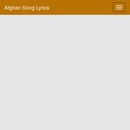
Afghan Song Lyrics
Toggl
navig