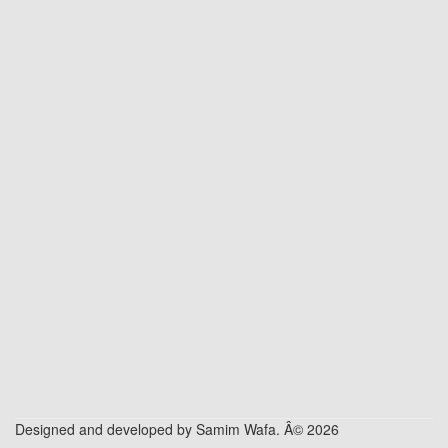
Designed and developed by Samim Wafa. Â© 2026