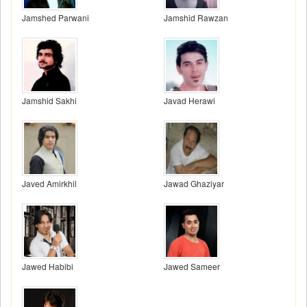
Jamshed Parwani
Jamshid Rawzan
Jamshid Sakhi
Javad Herawi
Javed Amirkhil
Jawad Ghaziyar
Jawed Habibi
Jawed Sameer