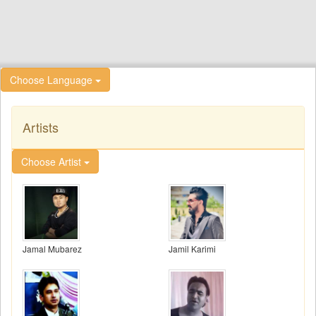
Choose Language
Artists
Choose Artist
Jamal Mubarez
Jamil Karimi