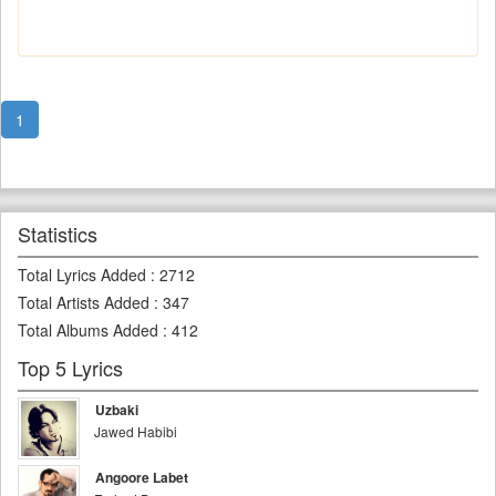
1
Statistics
Total Lyrics Added
:
2712
Total Artists Added
:
347
Total Albums Added
:
412
Top 5 Lyrics
Uzbaki
Jawed Habibi
Angoore Labet