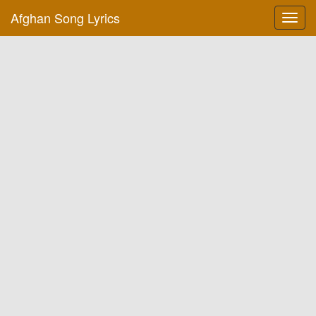
Afghan Song Lyrics
Toggl
navig