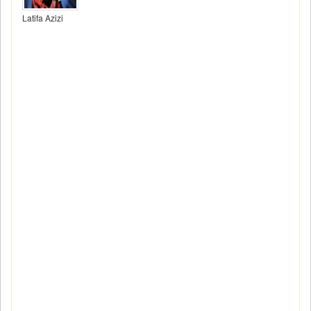
Latifa Azizi