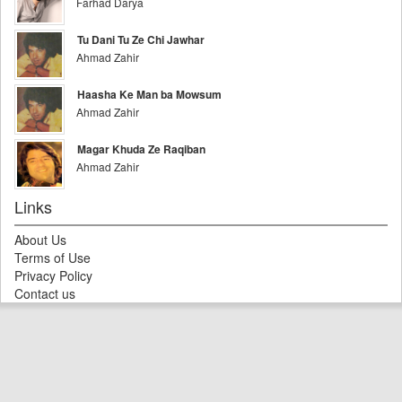
Farhad Darya
Tu Dani Tu Ze Chi Jawhar
Ahmad Zahir
Haasha Ke Man ba Mowsum
Ahmad Zahir
Magar Khuda Ze Raqiban
Ahmad Zahir
Links
About Us
Terms of Use
Privacy Policy
Contact us