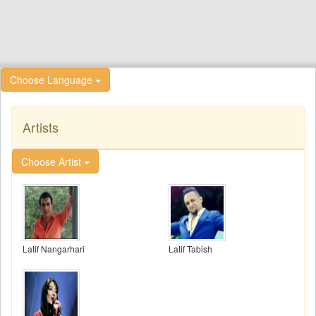
Choose Language
Artists
Choose Artist
Latif Nangarhari
Latif Tabish