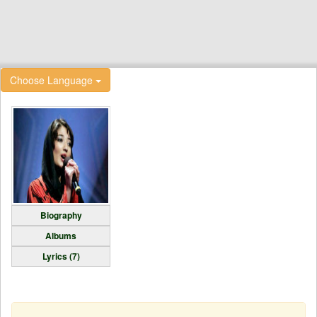
Choose Language
Biography
Albums
Lyrics (7)