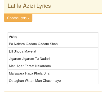
Latifa Azizi Lyrics
Choose Lyric
Ashiq
Ba Nakhra Qadam Qadam Shah
Dil Shoda Mayelat
Jigarom Jigarom Tu Nadari
Man Agar Fersat Nakardam
Marawara Rapa Khula Shah
Qataghan Watan Man Chashmaye