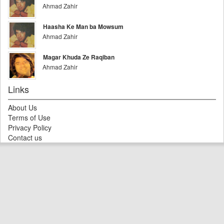
Ahmad Zahir
Haasha Ke Man ba Mowsum
Ahmad Zahir
Magar Khuda Ze Raqiban
Ahmad Zahir
Links
About Us
Terms of Use
Privacy Policy
Contact us