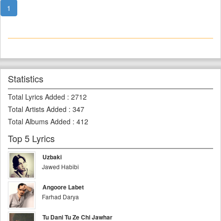
1
Statistics
Total Lyrics Added
:
2712
Total Artists Added
:
347
Total Albums Added
:
412
Top 5 Lyrics
Uzbaki
Jawed Habibi
Angoore Labet
Farhad Darya
Tu Dani Tu Ze Chi Jawhar