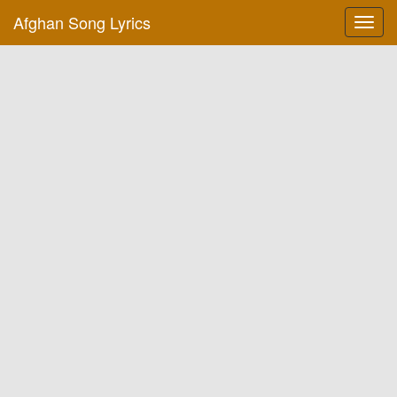
Afghan Song Lyrics
Toggl
navig