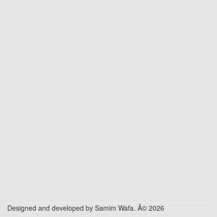
Designed and developed by Samim Wafa. Â© 2026