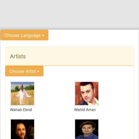
Choose Language
Artists
Choose Artist
Wahab Ebrat
Wahid Aman