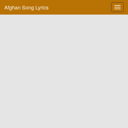
Afghan Song Lyrics
Toggl
navig