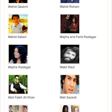
Wahid Qasemi
Wahid Roham
Wahid Saberi
Wajiha and Farid Rastagar
Wajiha Rastagar
Wakil Rauf
Wali Fateh Ali Khan
Wali Sazesh