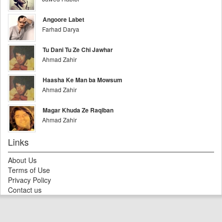
Angoore Labet
Farhad Darya
Tu Dani Tu Ze Chi Jawhar
Ahmad Zahir
Haasha Ke Man ba Mowsum
Ahmad Zahir
Magar Khuda Ze Raqiban
Ahmad Zahir
Links
About Us
Terms of Use
Privacy Policy
Contact us