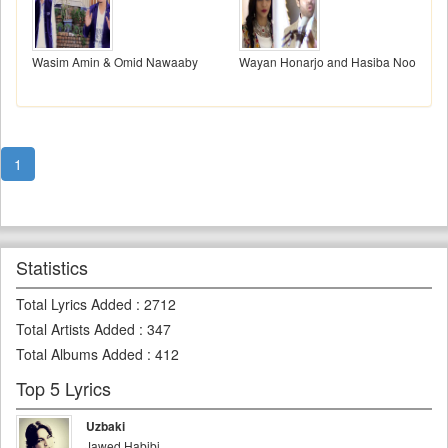
Wasim Amin & Omid Nawaaby
Wayan Honarjo and Hasiba Noori
1
Statistics
Total Lyrics Added
:
2712
Total Artists Added
:
347
Total Albums Added
:
412
Top 5 Lyrics
Uzbaki
Jawed Habibi