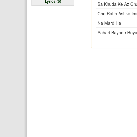
Lyrics (5)
Ba Khuda Ke Az Gh
Che Rafta Ast ke I
Na Mard Ha
Sahari Bayade Roya