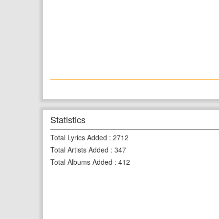
Statistics
Total Lyrics Added
:
2712
Total Artists Added
:
347
Total Albums Added
:
412