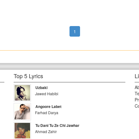
1
Top 5 Lyrics
L
A
Uzbaki
Te
Jawed Habibi
Pr
Co
Angoore Labet
Farhad Darya
Tu Dani Tu Ze Chi Jawhar
Ahmad Zahir