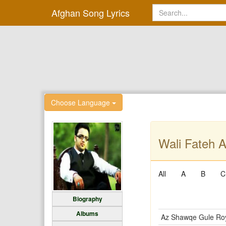
Afghan Song Lyrics
Choose Language
Wali Fateh A
All
A
B
C
Biography
Albums
Az Shawqe Gule Ro