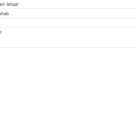
am Ishqat
mshab
t