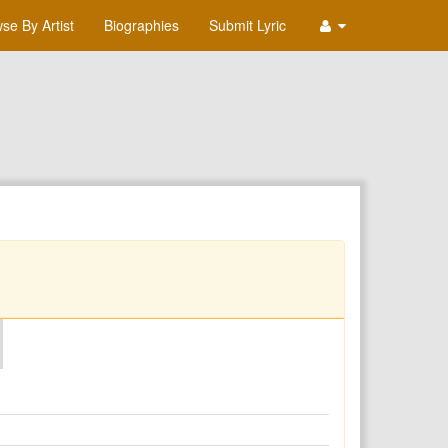
se By Artist
Biographies
Submit Lyric
O
P
Q
R
S
T
U
V
W
X
Y