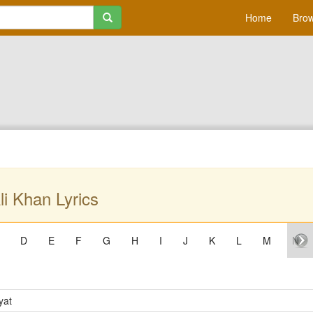
Home
Brow
li Khan Lyrics
D
E
F
G
H
I
J
K
L
M
N
yat