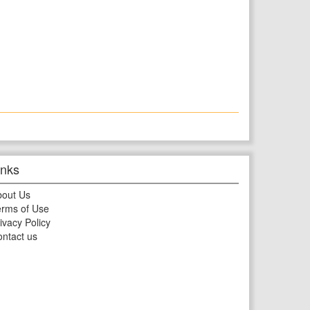
inks
bout Us
rms of Use
ivacy Policy
ntact us