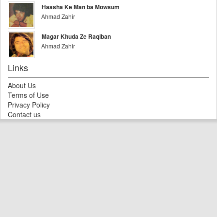
Haasha Ke Man ba Mowsum
Ahmad Zahir
Magar Khuda Ze Raqiban
Ahmad Zahir
Links
About Us
Terms of Use
Privacy Policy
Contact us