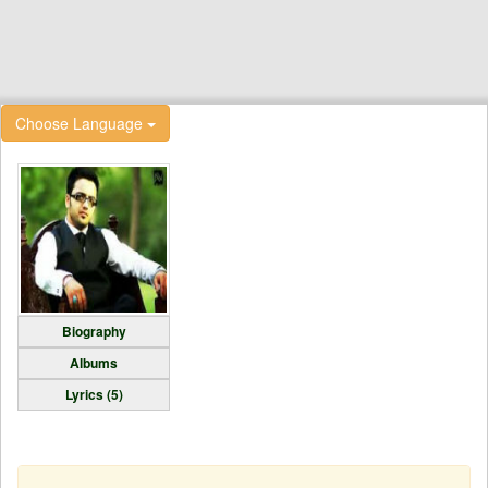
Choose Language
Biography
Albums
Lyrics (5)