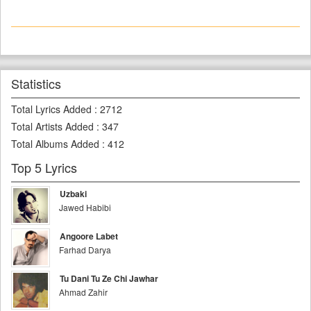
Statistics
Total Lyrics Added
:
2712
Total Artists Added
:
347
Total Albums Added
:
412
Top 5 Lyrics
Uzbaki
Jawed Habibi
Angoore Labet
Farhad Darya
Tu Dani Tu Ze Chi Jawhar
Ahmad Zahir