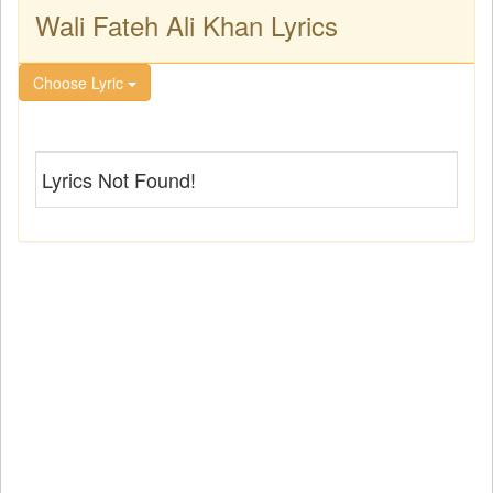
Wali Fateh Ali Khan Lyrics
Choose Lyric
Lyrics Not Found!