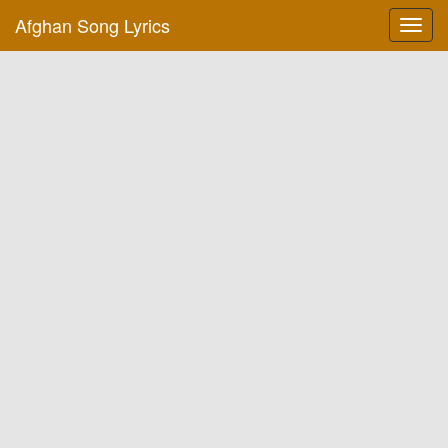
Afghan Song Lyrics
Toggl
navig