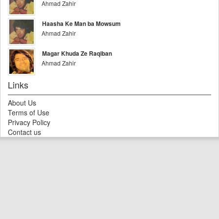
Ahmad Zahir
Haasha Ke Man ba Mowsum
Ahmad Zahir
Magar Khuda Ze Raqiban
Ahmad Zahir
Links
About Us
Terms of Use
Privacy Policy
Contact us