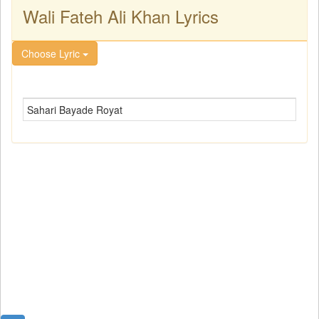
Wali Fateh Ali Khan Lyrics
Choose Lyric
Sahari Bayade Royat