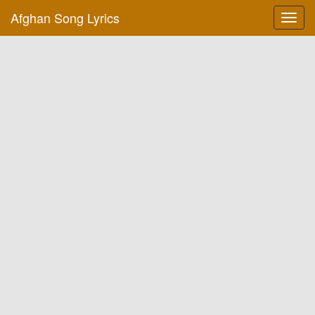
Afghan Song Lyrics
Toggl
navig