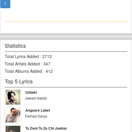
1
Statistics
Total Lyrics Added
:
2712
Total Artists Added
:
347
Total Albums Added
:
412
Top 5 Lyrics
Uzbaki
Jawed Habibi
Angoore Labet
Farhad Darya
Tu Dani Tu Ze Chi Jawhar