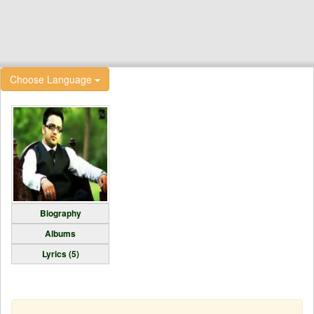
Choose Language
Biography
Albums
Lyrics (5)