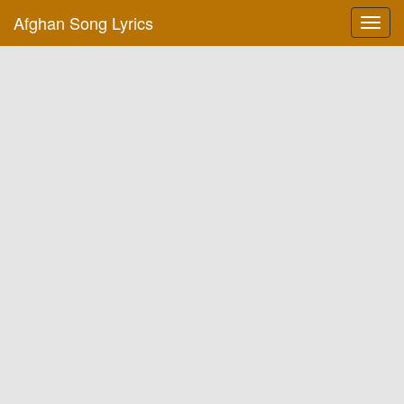
Afghan Song Lyrics
Toggl
navig