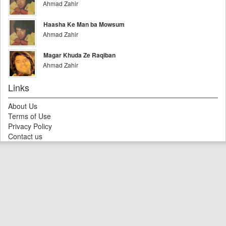
Ahmad Zahir
Haasha Ke Man ba Mowsum
Ahmad Zahir
Magar Khuda Ze Raqiban
Ahmad Zahir
Links
About Us
Terms of Use
Privacy Policy
Contact us