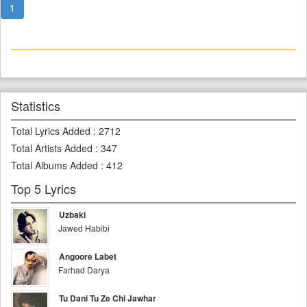
1
Statistics
Total Lyrics Added
:
2712
Total Artists Added
:
347
Total Albums Added
:
412
Top 5 Lyrics
Uzbaki
Jawed Habibi
Angoore Labet
Farhad Darya
Tu Dani Tu Ze Chi Jawhar