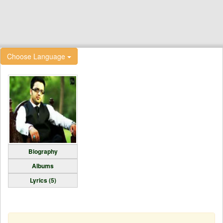
Choose Language
Biography
Albums
Lyrics (5)