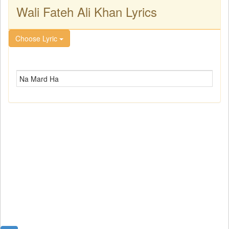
Wali Fateh Ali Khan Lyrics
Choose Lyric
Na Mard Ha