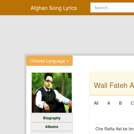
Afghan Song Lyrics
Choose Language
Wali Fateh A
All
A
B
C
Biography
Albums
Che Rafta Ast ke I