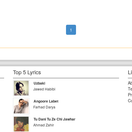
1
Top 5 Lyrics
L
A
Uzbaki
Te
Jawed Habibi
Pr
Co
Angoore Labet
Farhad Darya
Tu Dani Tu Ze Chi Jawhar
Ahmad Zahir