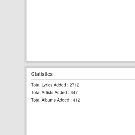
Statistics
Total Lyrics Added
:
2712
Total Artists Added
:
347
Total Albums Added
:
412