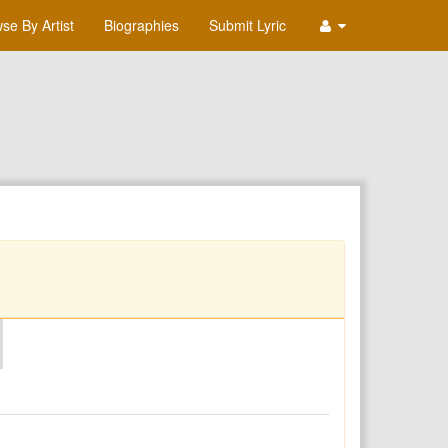
se By Artist
Biographies
Submit Lyric
O
P
Q
R
S
T
U
V
W
X
Y