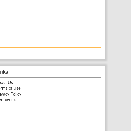
inks
bout Us
rms of Use
ivacy Policy
ntact us