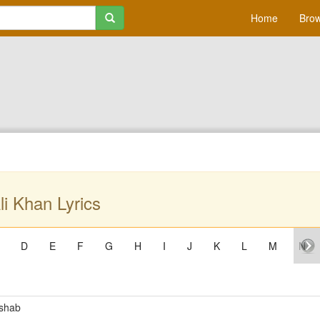
Home
Brow
li Khan Lyrics
D
E
F
G
H
I
J
K
L
M
N
mshab