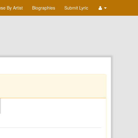
se By Artist
Biographies
Submit Lyric
O
P
Q
R
S
T
U
V
W
X
Y