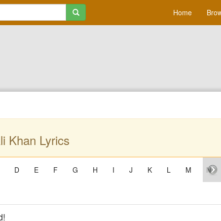
Home
Brow
li Khan Lyrics
D
E
F
G
H
I
J
K
L
M
N
d!