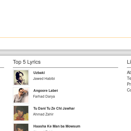
Top 5 Lyrics
L
A
Uzbaki
Te
Jawed Habibi
Pr
Co
Angoore Labet
Farhad Darya
Tu Dani Tu Ze Chi Jawhar
Ahmad Zahir
Haasha Ke Man ba Mowsum