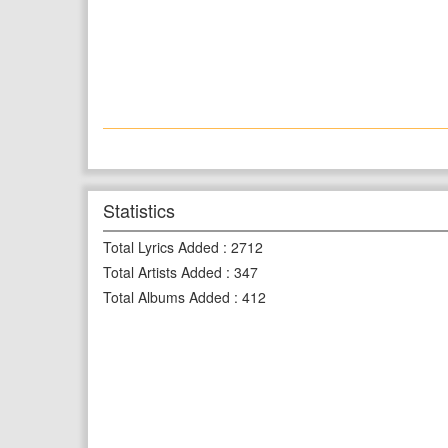
Statistics
Total Lyrics Added
:
2712
Total Artists Added
:
347
Total Albums Added
:
412