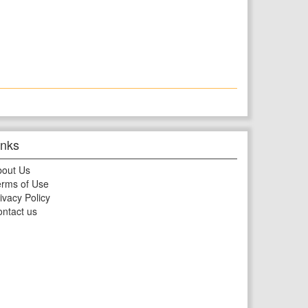
inks
bout Us
rms of Use
ivacy Policy
ntact us