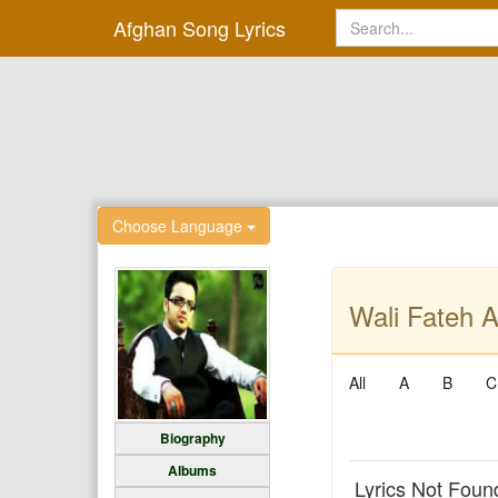
Afghan Song Lyrics
Choose Language
Wali Fateh A
All
A
B
C
Biography
Albums
Lyrics Not Foun