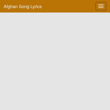
Afghan Song Lyrics
Toggl
navig