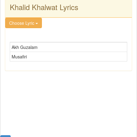
Khalid Khalwat Lyrics
Choose Lyric
Akh Guzalam
Musafiri