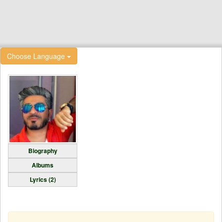
Choose Language
Biography
Albums
Lyrics (2)