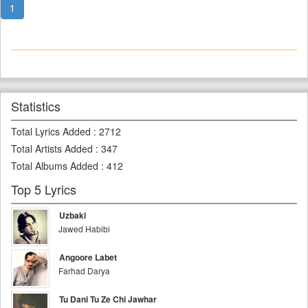
1
Statistics
Total Lyrics Added
:
2712
Total Artists Added
:
347
Total Albums Added
:
412
Top 5 Lyrics
Uzbaki
Jawed Habibi
Angoore Labet
Farhad Darya
Tu Dani Tu Ze Chi Jawhar