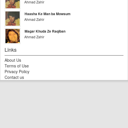
Ahmad Zahir
Haasha Ke Man ba Mowsum
Ahmad Zahir
Magar Khuda Ze Raqiban
Ahmad Zahir
Links
About Us
Terms of Use
Privacy Policy
Contact us