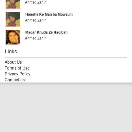
Ahmad Zahir
Haasha Ke Man ba Mowsum
Ahmad Zahir
Magar Khuda Ze Raqiban
Ahmad Zahir
Links
About Us
Terms of Use
Privacy Policy
Contact us