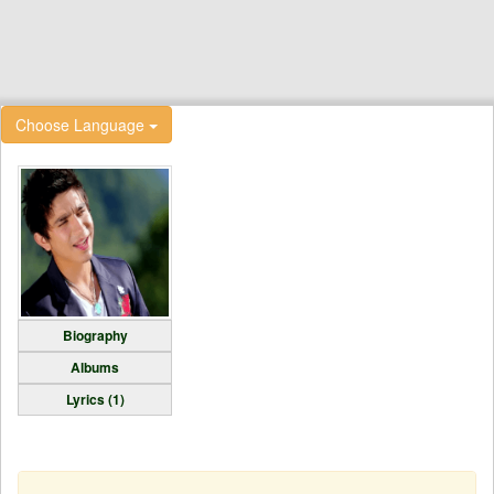
Choose Language
Biography
Albums
Lyrics (1)