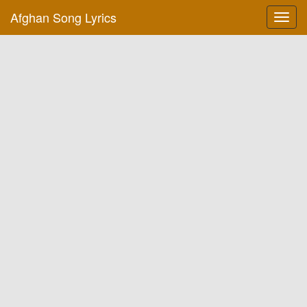
Afghan Song Lyrics
Toggl
navig