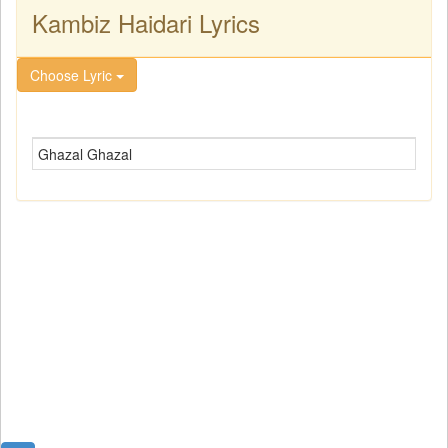
Kambiz Haidari Lyrics
Choose Lyric
Ghazal Ghazal