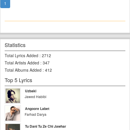
1
Statistics
Total Lyrics Added
:
2712
Total Artists Added
:
347
Total Albums Added
:
412
Top 5 Lyrics
Uzbaki
Jawed Habibi
Angoore Labet
Farhad Darya
Tu Dani Tu Ze Chi Jawhar