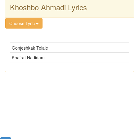
Khoshbo Ahmadi Lyrics
Choose Lyric
Gonjeshkak Telaie
Khairat Nadidam