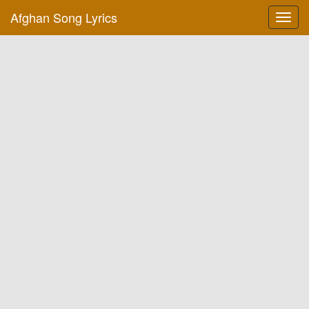
Afghan Song Lyrics
Toggl
navig