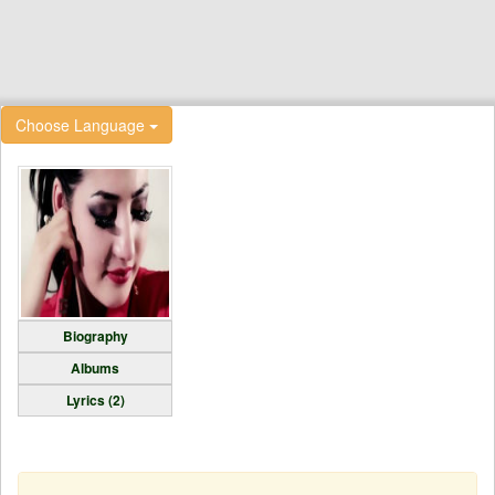
Choose Language
Biography
Albums
Lyrics (2)