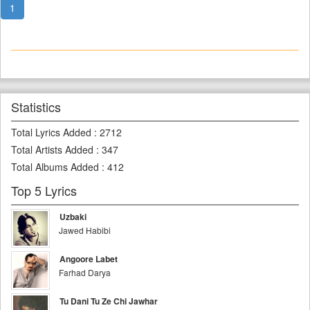
1
Statistics
Total Lyrics Added
:
2712
Total Artists Added
:
347
Total Albums Added
:
412
Top 5 Lyrics
Uzbaki
Jawed Habibi
Angoore Labet
Farhad Darya
Tu Dani Tu Ze Chi Jawhar