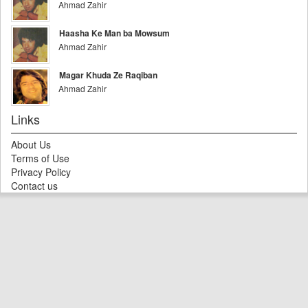
Ahmad Zahir
Haasha Ke Man ba Mowsum
Ahmad Zahir
Magar Khuda Ze Raqiban
Ahmad Zahir
Links
About Us
Terms of Use
Privacy Policy
Contact us