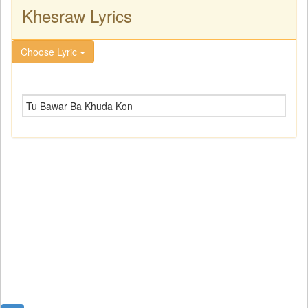
Khesraw Lyrics
Choose Lyric
Tu Bawar Ba Khuda Kon