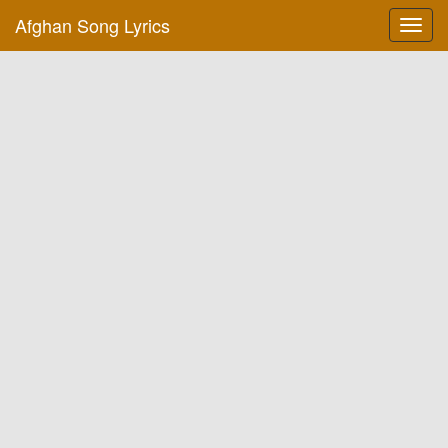
Afghan Song Lyrics
Toggl
navig