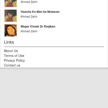
Ahmad Zahir
Haasha Ke Man ba Mowsum
Ahmad Zahir
Magar Khuda Ze Raqiban
Ahmad Zahir
Links
About Us
Terms of Use
Privacy Policy
Contact us