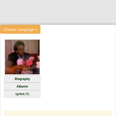
Choose Language
Biography
Albums
Lyrics (1)