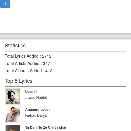
1
Statistics
Total Lyrics Added
:
2712
Total Artists Added
:
347
Total Albums Added
:
412
Top 5 Lyrics
Uzbaki
Jawed Habibi
Angoore Labet
Farhad Darya
Tu Dani Tu Ze Chi Jawhar