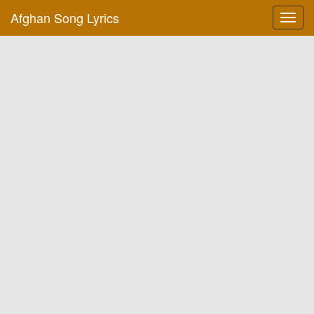
Afghan Song Lyrics
Toggl
navig