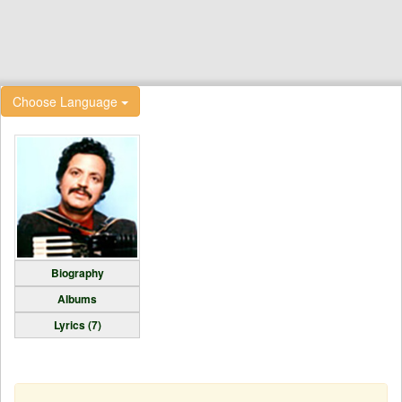
Choose Language
Biography
Albums
Lyrics (7)