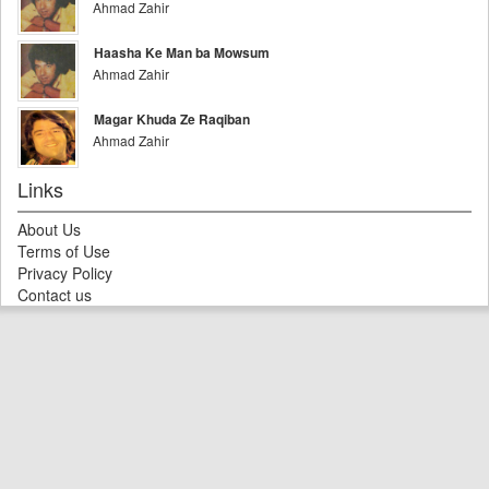
Ahmad Zahir
Haasha Ke Man ba Mowsum
Ahmad Zahir
Magar Khuda Ze Raqiban
Ahmad Zahir
Links
About Us
Terms of Use
Privacy Policy
Contact us