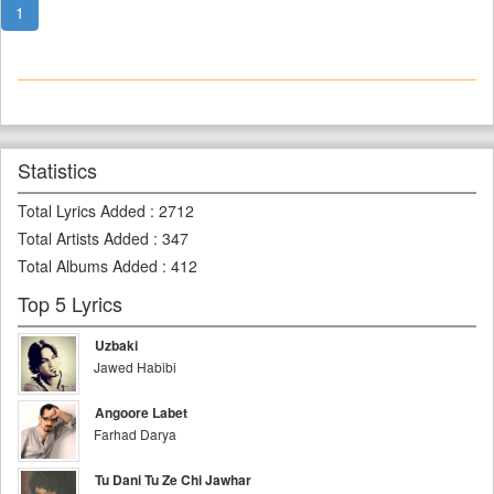
1
Statistics
Total Lyrics Added
:
2712
Total Artists Added
:
347
Total Albums Added
:
412
Top 5 Lyrics
Uzbaki
Jawed Habibi
Angoore Labet
Farhad Darya
Tu Dani Tu Ze Chi Jawhar