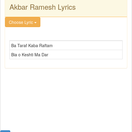
Akbar Ramesh Lyrics
Choose Lyric
Ba Taraf Kaba Raftam
Bia o Keshti Ma Dar