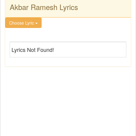
Akbar Ramesh Lyrics
Choose Lyric
Lyrics Not Found!