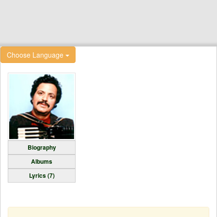
Choose Language
Biography
Albums
Lyrics (7)