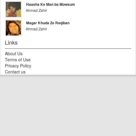
Haasha Ke Man ba Mowsum
Ahmad Zahir
Magar Khuda Ze Raqiban
Ahmad Zahir
Links
About Us
Terms of Use
Privacy Policy
Contact us