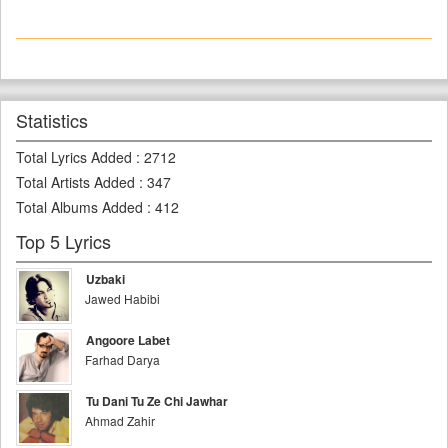
Statistics
Total Lyrics Added
:
2712
Total Artists Added
:
347
Total Albums Added
:
412
Top 5 Lyrics
Uzbaki
Jawed Habibi
Angoore Labet
Farhad Darya
Tu Dani Tu Ze Chi Jawhar
Ahmad Zahir