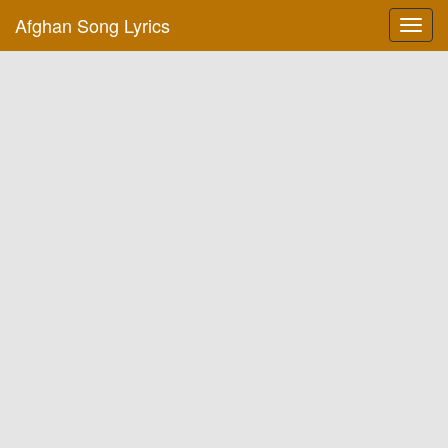
Afghan Song Lyrics
Toggl
navig