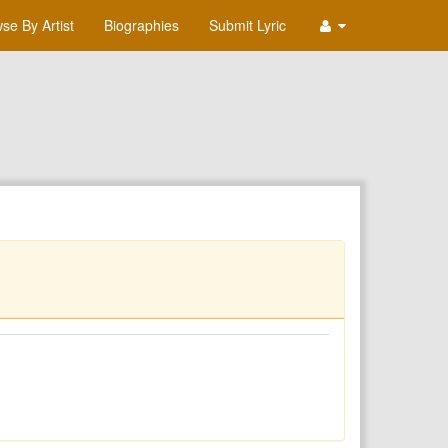
se By Artist
Biographies
Submit Lyric