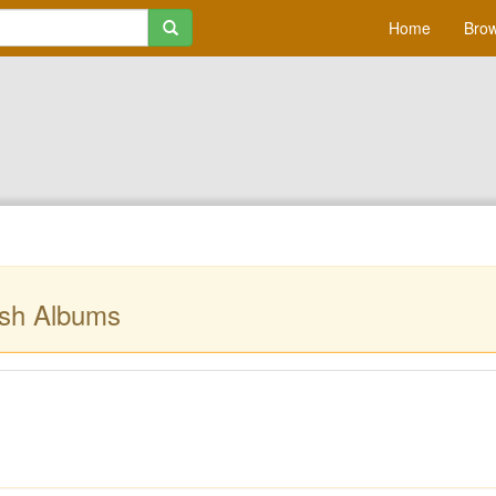
Home
Brow
sh Albums