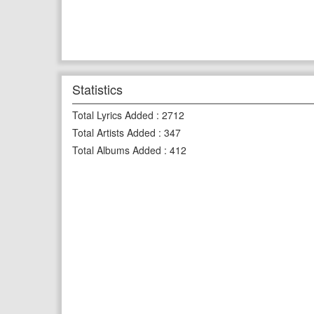
Statistics
Total Lyrics Added
:
2712
Total Artists Added
:
347
Total Albums Added
:
412