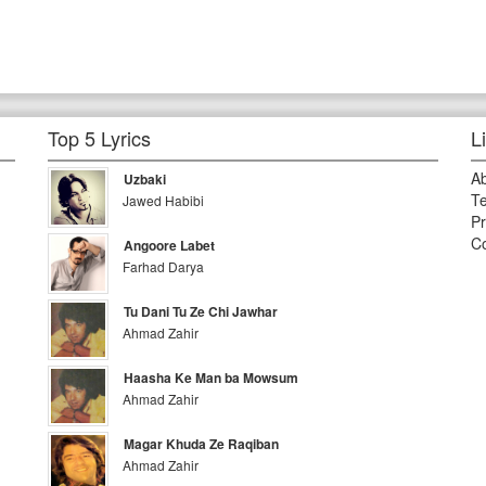
Top 5 Lyrics
L
A
Uzbaki
Te
Jawed Habibi
Pr
Co
Angoore Labet
Farhad Darya
Tu Dani Tu Ze Chi Jawhar
Ahmad Zahir
Haasha Ke Man ba Mowsum
Ahmad Zahir
Magar Khuda Ze Raqiban
Ahmad Zahir