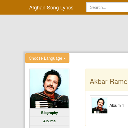
Afghan Song Lyrics
Choose Language
Akbar Rame
Album 1
Biography
Albums