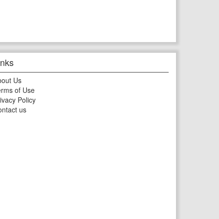
inks
bout Us
rms of Use
ivacy Policy
ntact us