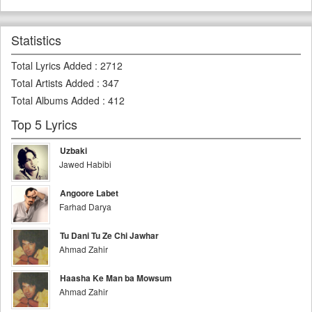
Statistics
Total Lyrics Added
:
2712
Total Artists Added
:
347
Total Albums Added
:
412
Top 5 Lyrics
Uzbaki
Jawed Habibi
Angoore Labet
Farhad Darya
Tu Dani Tu Ze Chi Jawhar
Ahmad Zahir
Haasha Ke Man ba Mowsum
Ahmad Zahir