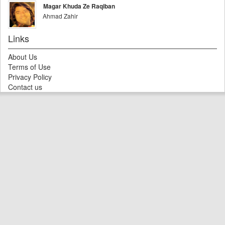
Magar Khuda Ze Raqiban
Ahmad Zahir
Links
About Us
Terms of Use
Privacy Policy
Contact us