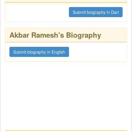
Submit boigraphy in Dari
Akbar Ramesh's Biography
Submit biography in English