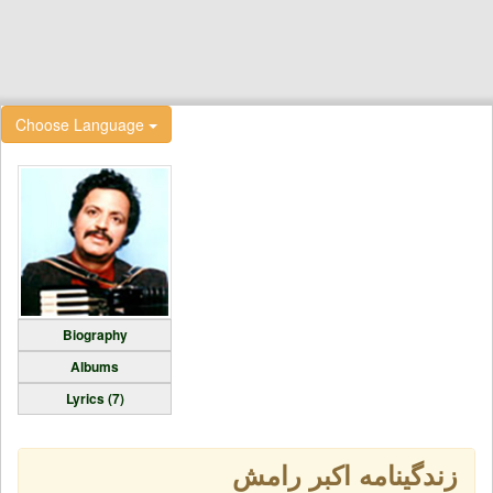
Choose Language
Biography
Albums
Lyrics (7)
زندگینامه اکبر رامش