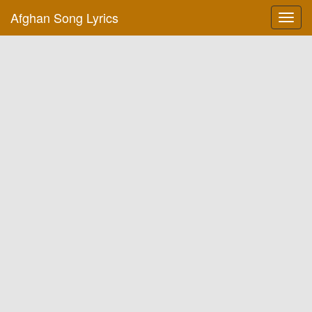
Afghan Song Lyrics
Toggl
navig