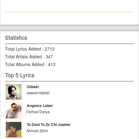
Statistics
Total Lyrics Added
:
2712
Total Artists Added
:
347
Total Albums Added
:
412
Top 5 Lyrics
Uzbaki
Jawed Habibi
Angoore Labet
Farhad Darya
Tu Dani Tu Ze Chi Jawhar
Ahmad Zahir