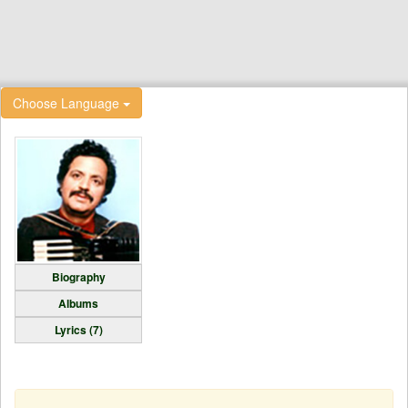
Choose Language
Biography
Albums
Lyrics (7)