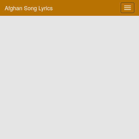
Afghan Song Lyrics
Toggl
navig