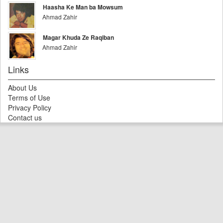
Haasha Ke Man ba Mowsum
Ahmad Zahir
Magar Khuda Ze Raqiban
Ahmad Zahir
Links
About Us
Terms of Use
Privacy Policy
Contact us