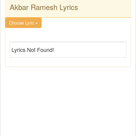
Akbar Ramesh Lyrics
Choose Lyric
Lyrics Not Found!