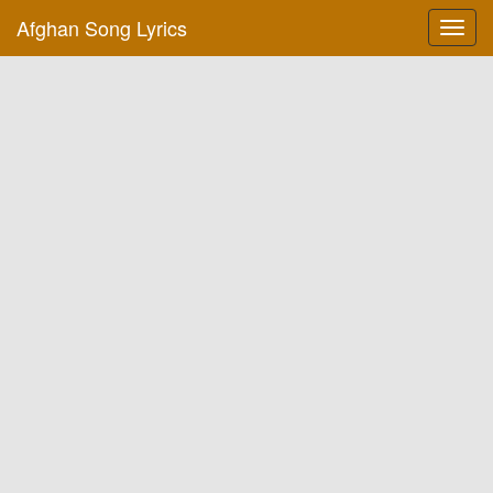
Afghan Song Lyrics
Toggl
navig