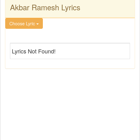
Akbar Ramesh Lyrics
Choose Lyric
Lyrics Not Found!