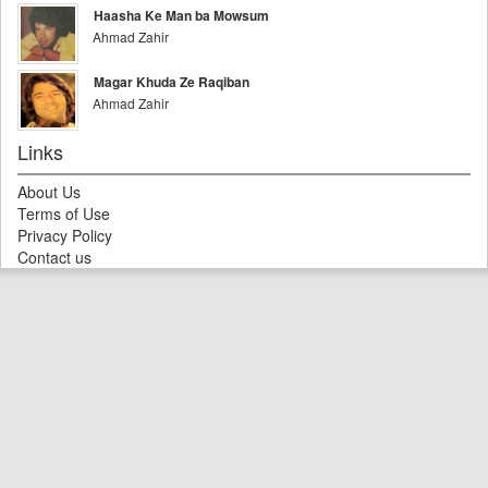
Haasha Ke Man ba Mowsum
Ahmad Zahir
Magar Khuda Ze Raqiban
Ahmad Zahir
Links
About Us
Terms of Use
Privacy Policy
Contact us