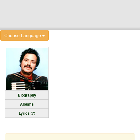
Choose Language
Biography
Albums
Lyrics (7)