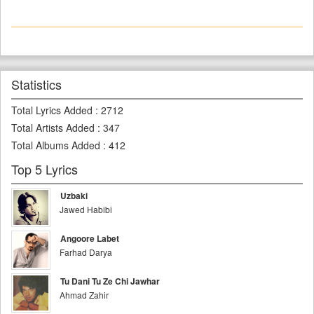
Statistics
Total Lyrics Added
:
2712
Total Artists Added
:
347
Total Albums Added
:
412
Top 5 Lyrics
Uzbaki
Jawed Habibi
Angoore Labet
Farhad Darya
Tu Dani Tu Ze Chi Jawhar
Ahmad Zahir