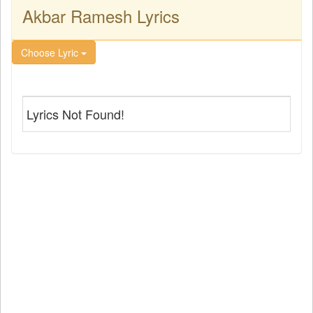
Akbar Ramesh Lyrics
Choose Lyric
Lyrics Not Found!