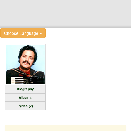
Choose Language
Biography
Albums
Lyrics (7)