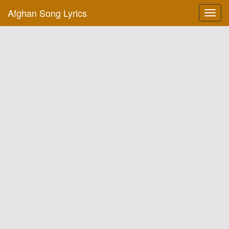
Afghan Song Lyrics
Toggl
navig