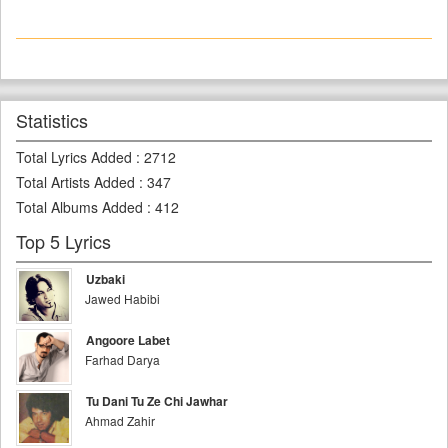
Statistics
Total Lyrics Added
:
2712
Total Artists Added
:
347
Total Albums Added
:
412
Top 5 Lyrics
Uzbaki
Jawed Habibi
Angoore Labet
Farhad Darya
Tu Dani Tu Ze Chi Jawhar
Ahmad Zahir