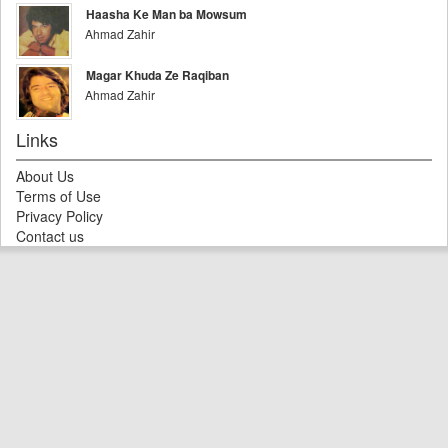
Haasha Ke Man ba Mowsum
Ahmad Zahir
Magar Khuda Ze Raqiban
Ahmad Zahir
Links
About Us
Terms of Use
Privacy Policy
Contact us