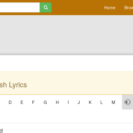
Home
Brow
h Lyrics
D
E
F
G
H
I
J
K
L
M
N
d!