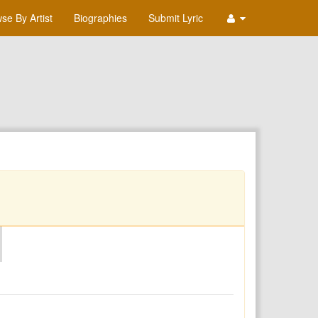
se By Artist
Biographies
Submit Lyric
O
P
Q
R
S
T
U
V
W
X
Y