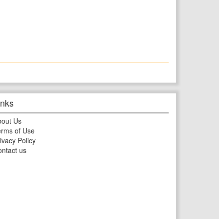
inks
bout Us
rms of Use
ivacy Policy
ntact us