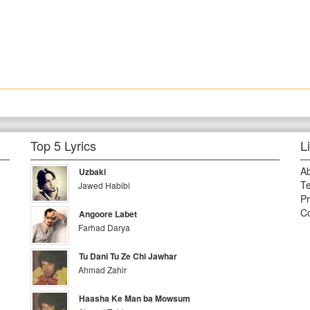
Top 5 Lyrics
L
A
Uzbaki
Te
Jawed Habibi
Pr
Co
Angoore Labet
Farhad Darya
Tu Dani Tu Ze Chi Jawhar
Ahmad Zahir
Haasha Ke Man ba Mowsum