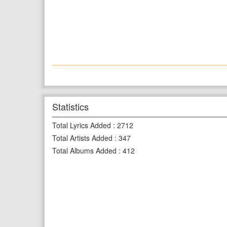
Statistics
Total Lyrics Added
:
2712
Total Artists Added
:
347
Total Albums Added
:
412