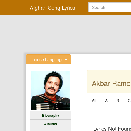
Afghan Song Lyrics
Choose Language
Akbar Rames
All
A
B
C
Biography
Albums
Lyrics Not Foun