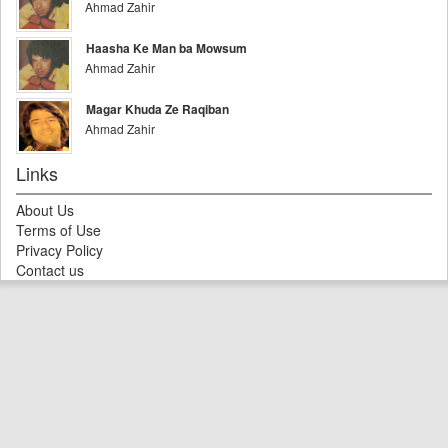
Ahmad Zahir
Haasha Ke Man ba Mowsum
Ahmad Zahir
Magar Khuda Ze Raqiban
Ahmad Zahir
Links
About Us
Terms of Use
Privacy Policy
Contact us