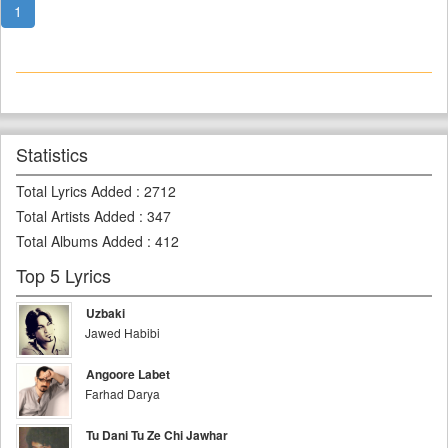
1
Statistics
Total Lyrics Added
:
2712
Total Artists Added
:
347
Total Albums Added
:
412
Top 5 Lyrics
Uzbaki
Jawed Habibi
Angoore Labet
Farhad Darya
Tu Dani Tu Ze Chi Jawhar