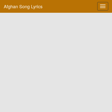
Afghan Song Lyrics
Toggl
navig