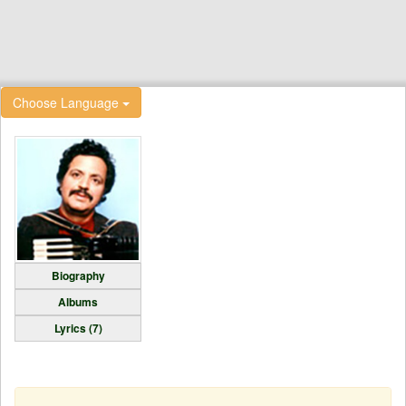
Choose Language
Biography
Albums
Lyrics (7)