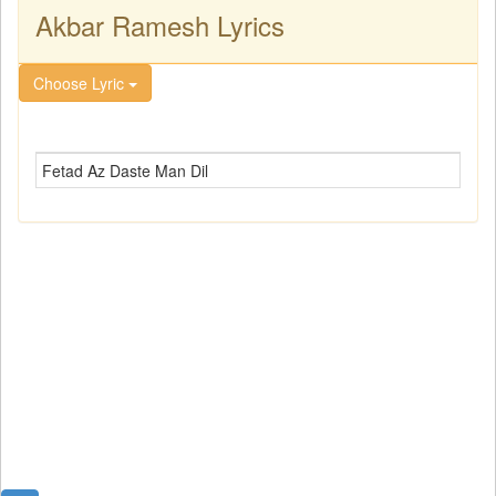
Akbar Ramesh Lyrics
Choose Lyric
Fetad Az Daste Man Dil