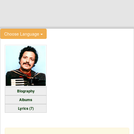
Choose Language
Biography
Albums
Lyrics (7)