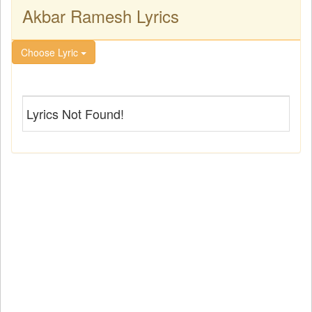
Akbar Ramesh Lyrics
Choose Lyric
Lyrics Not Found!