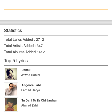
Statistics
Total Lyrics Added
:
2712
Total Artists Added
:
347
Total Albums Added
:
412
Top 5 Lyrics
Uzbaki
Jawed Habibi
Angoore Labet
Farhad Darya
Tu Dani Tu Ze Chi Jawhar
Ahmad Zahir