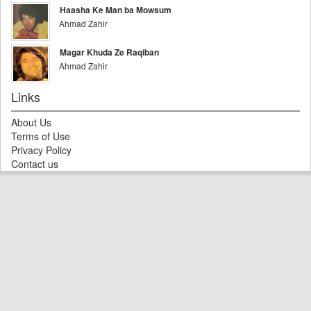
Haasha Ke Man ba Mowsum
Ahmad Zahir
Magar Khuda Ze Raqiban
Ahmad Zahir
Links
About Us
Terms of Use
Privacy Policy
Contact us