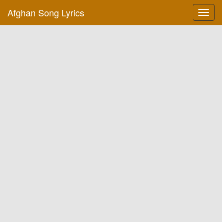
Afghan Song Lyrics
Toggl
navig