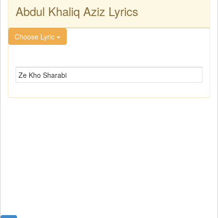
Abdul Khaliq Aziz Lyrics
Choose Lyric
Ze Kho Sharabi