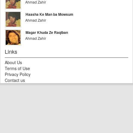
Ahmad Zahir
Haasha Ke Man ba Mowsum
Ahmad Zahir
Magar Khuda Ze Raqiban
Ahmad Zahir
Links
About Us
Terms of Use
Privacy Policy
Contact us