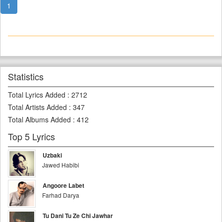
1
Statistics
Total Lyrics Added
:
2712
Total Artists Added
:
347
Total Albums Added
:
412
Top 5 Lyrics
Uzbaki
Jawed Habibi
Angoore Labet
Farhad Darya
Tu Dani Tu Ze Chi Jawhar