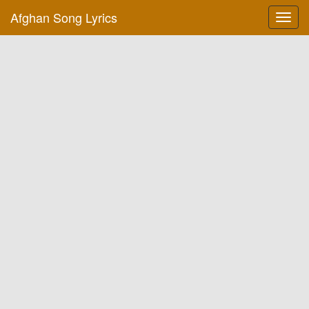
Afghan Song Lyrics
Toggl
navig