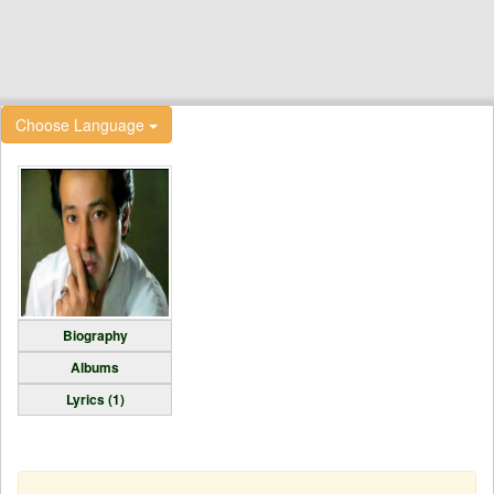
Choose Language
Biography
Albums
Lyrics (1)