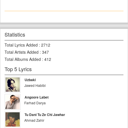
Statistics
Total Lyrics Added
:
2712
Total Artists Added
:
347
Total Albums Added
:
412
Top 5 Lyrics
Uzbaki
Jawed Habibi
Angoore Labet
Farhad Darya
Tu Dani Tu Ze Chi Jawhar
Ahmad Zahir