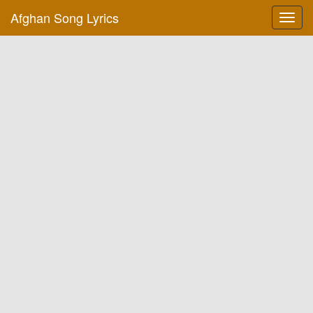
Afghan Song Lyrics
Toggl
navig