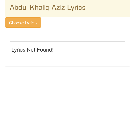
Abdul Khaliq Aziz Lyrics
Choose Lyric
Lyrics Not Found!