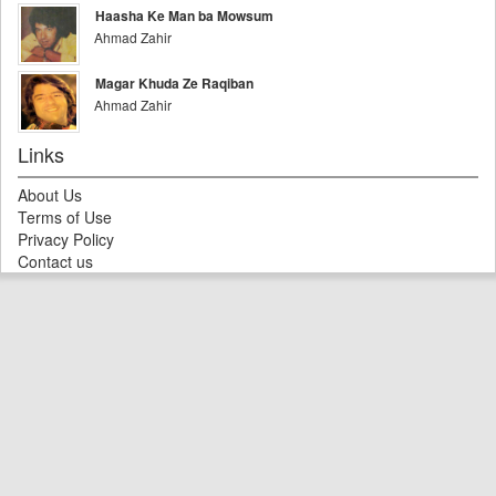
Haasha Ke Man ba Mowsum
Ahmad Zahir
Magar Khuda Ze Raqiban
Ahmad Zahir
Links
About Us
Terms of Use
Privacy Policy
Contact us