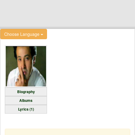
Choose Language
Biography
Albums
Lyrics (1)