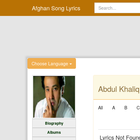
Afghan Song Lyrics
Choose Language
Abdul Khaliq
All
A
B
C
Biography
Albums
Lyrics Not Foun