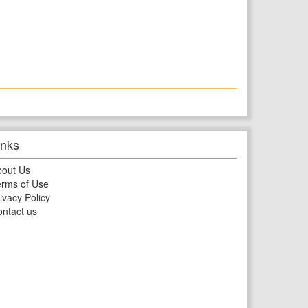
inks
bout Us
rms of Use
ivacy Policy
ntact us