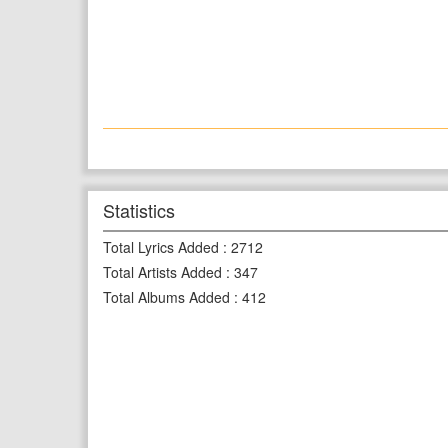
Statistics
Total Lyrics Added
:
2712
Total Artists Added
:
347
Total Albums Added
:
412