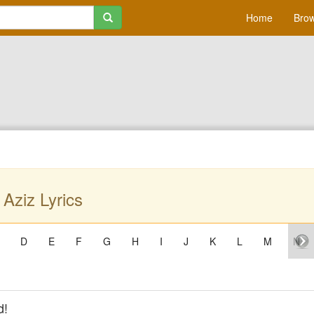
Home
Brow
 Aziz Lyrics
D
E
F
G
H
I
J
K
L
M
N
d!