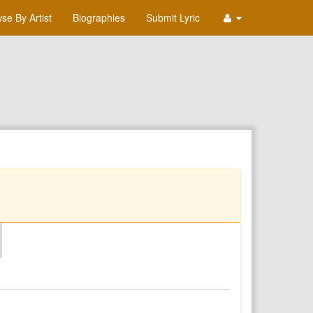
se By Artist
Biographies
Submit Lyric
O
P
Q
R
S
T
U
V
W
X
Y