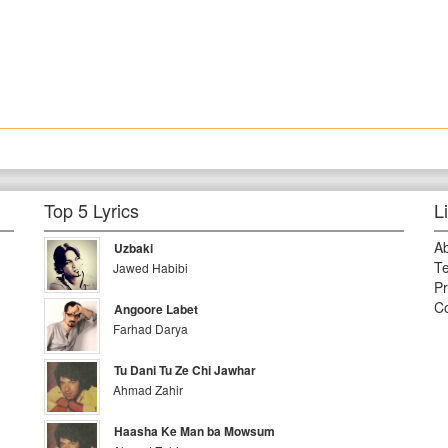
Top 5 Lyrics
L
A
Uzbaki
Te
Jawed Habibi
Pr
Co
Angoore Labet
Farhad Darya
Tu Dani Tu Ze Chi Jawhar
Ahmad Zahir
Haasha Ke Man ba Mowsum