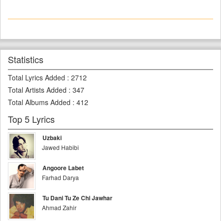
Statistics
Total Lyrics Added
:
2712
Total Artists Added
:
347
Total Albums Added
:
412
Top 5 Lyrics
Uzbaki
Jawed Habibi
Angoore Labet
Farhad Darya
Tu Dani Tu Ze Chi Jawhar
Ahmad Zahir