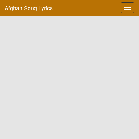
Afghan Song Lyrics
Toggl
navig