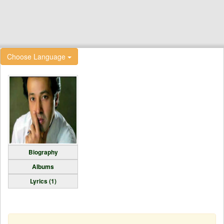
Choose Language
Biography
Albums
Lyrics (1)