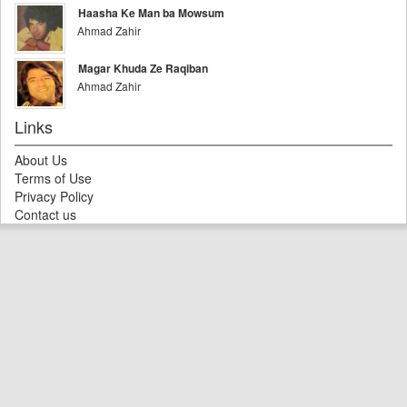
Haasha Ke Man ba Mowsum
Ahmad Zahir
Magar Khuda Ze Raqiban
Ahmad Zahir
Links
About Us
Terms of Use
Privacy Policy
Contact us