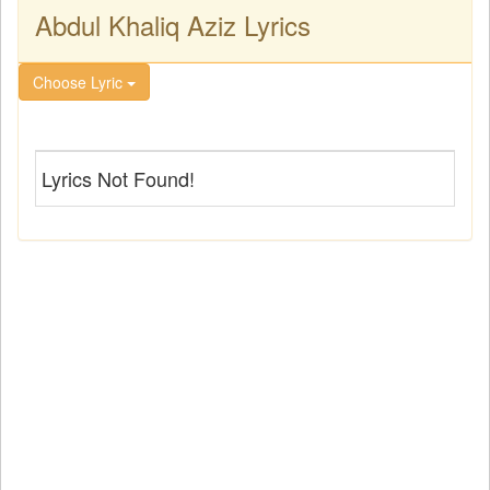
Abdul Khaliq Aziz Lyrics
Choose Lyric
Lyrics Not Found!