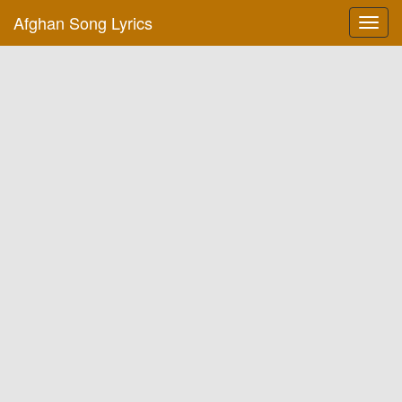
Afghan Song Lyrics
Toggl
navig