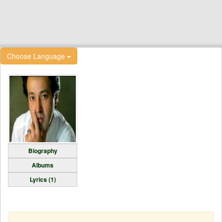
Choose Language
Biography
Albums
Lyrics (1)