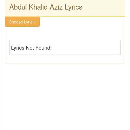
Abdul Khaliq Aziz Lyrics
Choose Lyric
Lyrics Not Found!