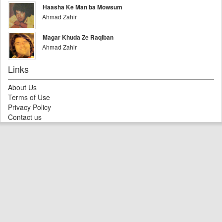
Haasha Ke Man ba Mowsum
Ahmad Zahir
Magar Khuda Ze Raqiban
Ahmad Zahir
Links
About Us
Terms of Use
Privacy Policy
Contact us