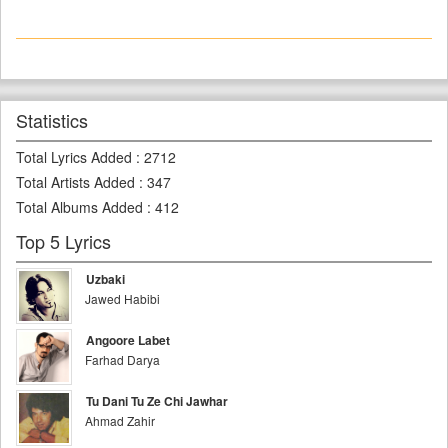
Statistics
Total Lyrics Added
:
2712
Total Artists Added
:
347
Total Albums Added
:
412
Top 5 Lyrics
Uzbaki
Jawed Habibi
Angoore Labet
Farhad Darya
Tu Dani Tu Ze Chi Jawhar
Ahmad Zahir