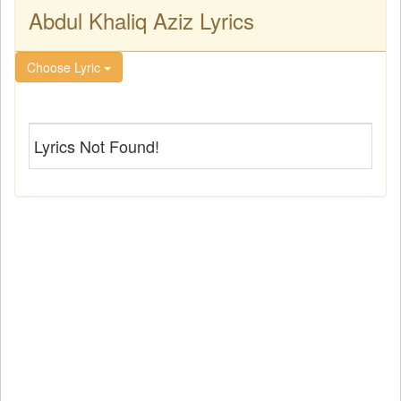
Abdul Khaliq Aziz Lyrics
Choose Lyric
Lyrics Not Found!