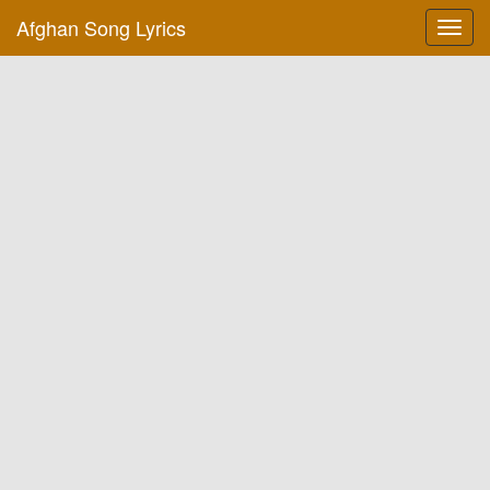
Afghan Song Lyrics
Toggl
navig