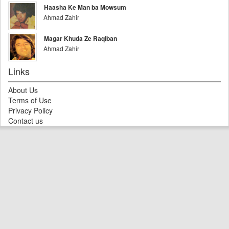
Haasha Ke Man ba Mowsum
Ahmad Zahir
Magar Khuda Ze Raqiban
Ahmad Zahir
Links
About Us
Terms of Use
Privacy Policy
Contact us