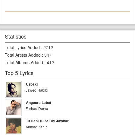
Statistics
Total Lyrics Added
:
2712
Total Artists Added
:
347
Total Albums Added
:
412
Top 5 Lyrics
Uzbaki
Jawed Habibi
Angoore Labet
Farhad Darya
Tu Dani Tu Ze Chi Jawhar
Ahmad Zahir