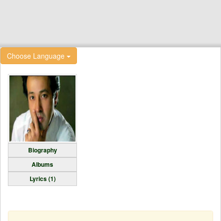
Choose Language
Biography
Albums
Lyrics (1)