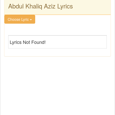
Abdul Khaliq Aziz Lyrics
Choose Lyric
Lyrics Not Found!