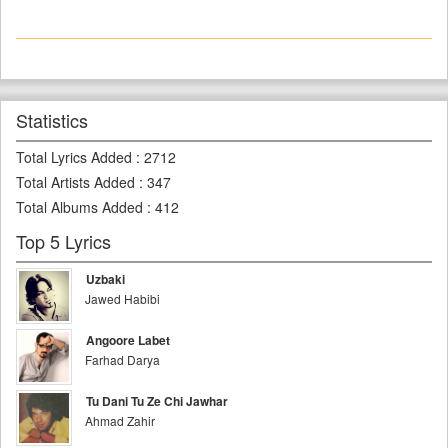
Statistics
Total Lyrics Added
:
2712
Total Artists Added
:
347
Total Albums Added
:
412
Top 5 Lyrics
Uzbaki
Jawed Habibi
Angoore Labet
Farhad Darya
Tu Dani Tu Ze Chi Jawhar
Ahmad Zahir