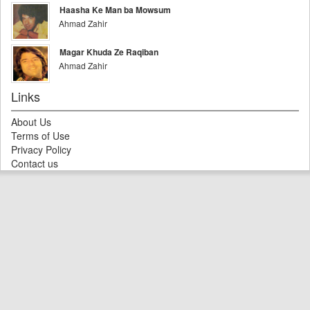
Haasha Ke Man ba Mowsum
Ahmad Zahir
Magar Khuda Ze Raqiban
Ahmad Zahir
Links
About Us
Terms of Use
Privacy Policy
Contact us