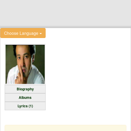
Choose Language
Biography
Albums
Lyrics (1)