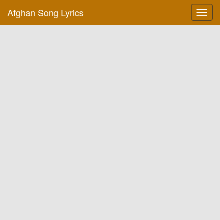
Afghan Song Lyrics
Toggl
navig