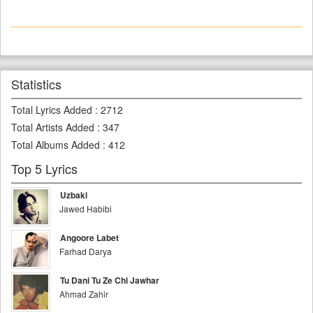
Statistics
Total Lyrics Added
:
2712
Total Artists Added
:
347
Total Albums Added
:
412
Top 5 Lyrics
Uzbaki
Jawed Habibi
Angoore Labet
Farhad Darya
Tu Dani Tu Ze Chi Jawhar
Ahmad Zahir