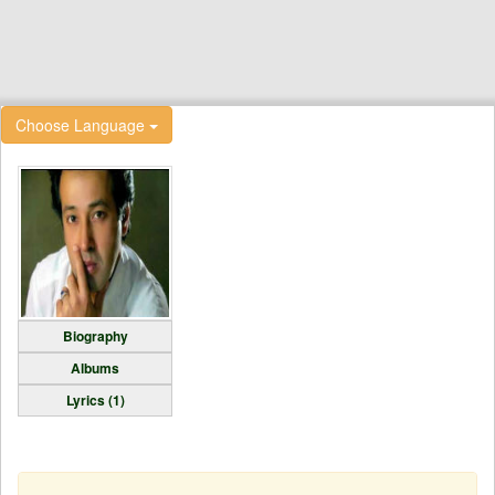
Choose Language
Biography
Albums
Lyrics (1)