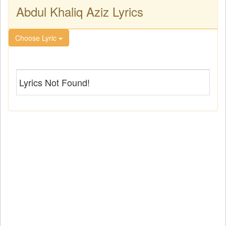
Abdul Khaliq Aziz Lyrics
Choose Lyric
Lyrics Not Found!