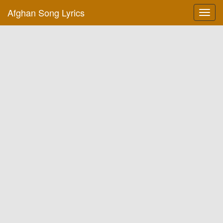
Afghan Song Lyrics
Toggl
navig