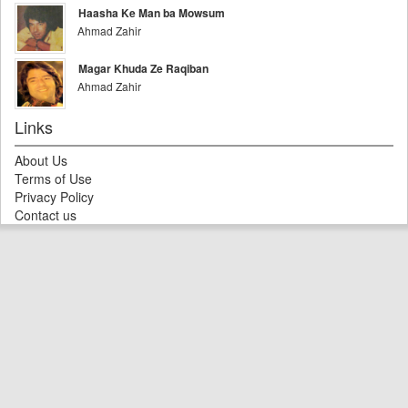
Haasha Ke Man ba Mowsum
Ahmad Zahir
Magar Khuda Ze Raqiban
Ahmad Zahir
Links
About Us
Terms of Use
Privacy Policy
Contact us