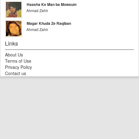
Haasha Ke Man ba Mowsum
Ahmad Zahir
Magar Khuda Ze Raqiban
Ahmad Zahir
Links
About Us
Terms of Use
Privacy Policy
Contact us