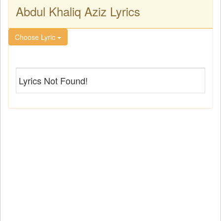
Abdul Khaliq Aziz Lyrics
Choose Lyric
Lyrics Not Found!