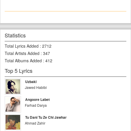
Statistics
Total Lyrics Added
:
2712
Total Artists Added
:
347
Total Albums Added
:
412
Top 5 Lyrics
Uzbaki
Jawed Habibi
Angoore Labet
Farhad Darya
Tu Dani Tu Ze Chi Jawhar
Ahmad Zahir