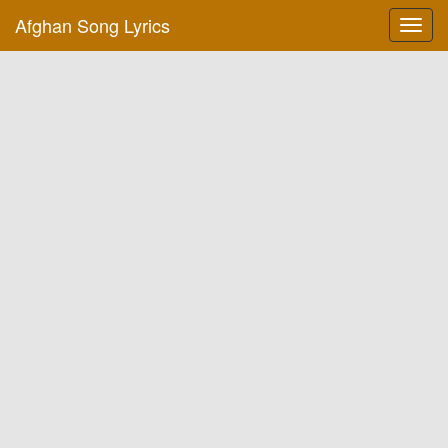
Afghan Song Lyrics
Toggl
navig