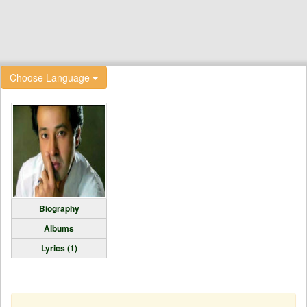
Choose Language
Biography
Albums
Lyrics (1)