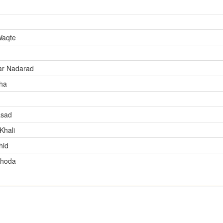
Waqte
ar Nadarad
ha
asad
Khali
hid
Shoda