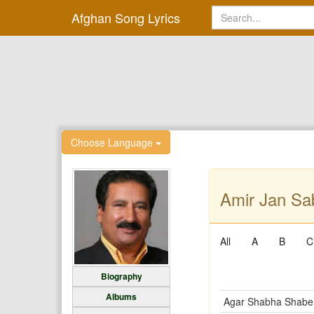
Afghan Song Lyrics
Choose Language
Amir Jan Sab
All
A
B
C
Biography
Albums
Agar Shabha Shabe