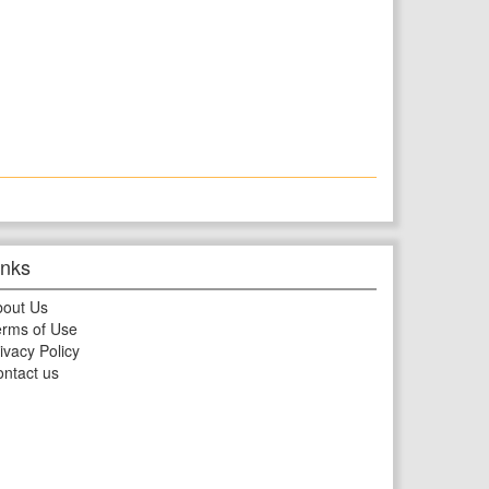
inks
bout Us
rms of Use
ivacy Policy
ntact us