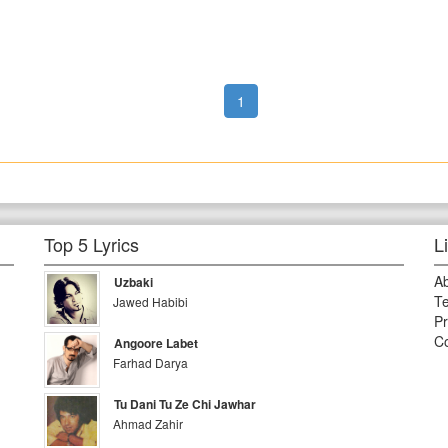
1
Top 5 Lyrics
L
A
Uzbaki
Te
Jawed Habibi
Pr
Co
Angoore Labet
Farhad Darya
Tu Dani Tu Ze Chi Jawhar
Ahmad Zahir