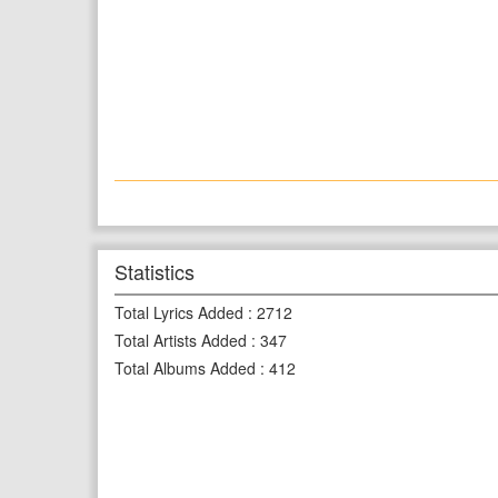
Statistics
Total Lyrics Added
:
2712
Total Artists Added
:
347
Total Albums Added
:
412