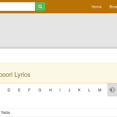
Home
Brow
oori Lyrics
D
E
F
G
H
I
J
K
L
M
N
 Yalda