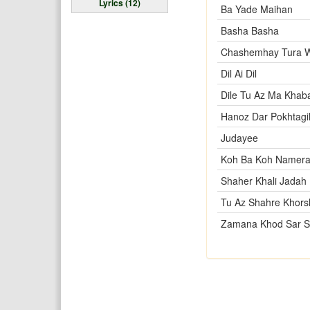
Lyrics (12)
Ba Yade Maihan
Basha Basha
Chashemhay Tura 
Dil Ai Dil
Dile Tu Az Ma Khab
Hanoz Dar Pokhtagi
Judayee
Koh Ba Koh Namer
Shaher Khali Jadah 
Tu Az Shahre Khors
Zamana Khod Sar 