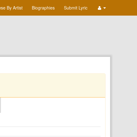
se By Artist
Biographies
Submit Lyric
O
P
Q
R
S
T
U
V
W
X
Y