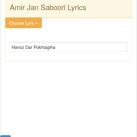
Amir Jan Saboori Lyrics
Choose Lyric
Hanoz Dar Pokhtagiha