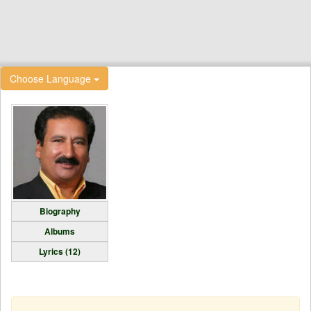
Choose Language
Biography
Albums
Lyrics (12)