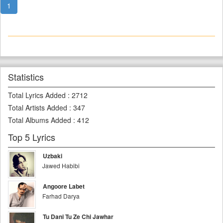
1
Statistics
Total Lyrics Added
:
2712
Total Artists Added
:
347
Total Albums Added
:
412
Top 5 Lyrics
Uzbaki
Jawed Habibi
Angoore Labet
Farhad Darya
Tu Dani Tu Ze Chi Jawhar