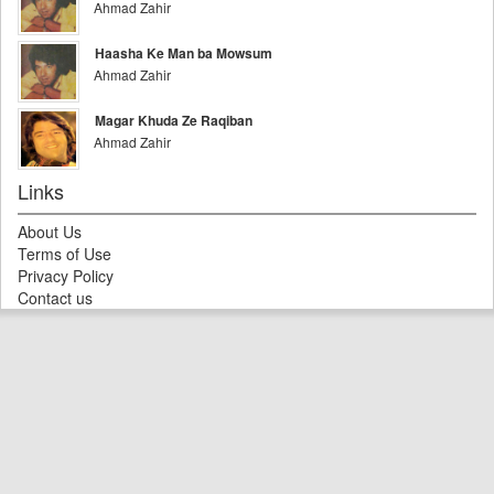
Ahmad Zahir
Haasha Ke Man ba Mowsum
Ahmad Zahir
Magar Khuda Ze Raqiban
Ahmad Zahir
Links
About Us
Terms of Use
Privacy Policy
Contact us