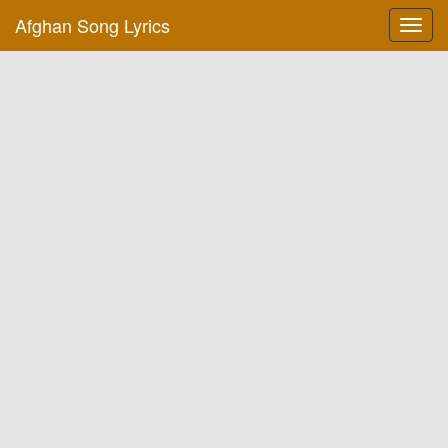
Afghan Song Lyrics
Toggl
navig