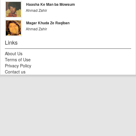
Haasha Ke Man ba Mowsum
Ahmad Zahir
Magar Khuda Ze Raqiban
Ahmad Zahir
Links
About Us
Terms of Use
Privacy Policy
Contact us