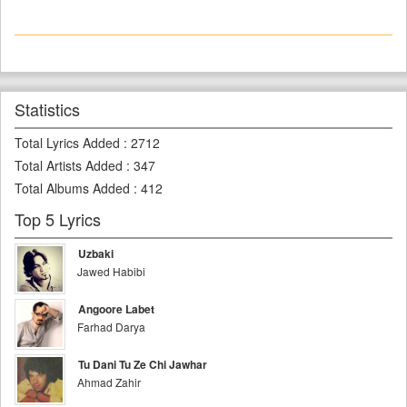
Statistics
Total Lyrics Added
:
2712
Total Artists Added
:
347
Total Albums Added
:
412
Top 5 Lyrics
Uzbaki
Jawed Habibi
Angoore Labet
Farhad Darya
Tu Dani Tu Ze Chi Jawhar
Ahmad Zahir