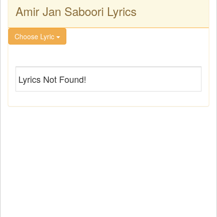
Amir Jan Saboori Lyrics
Choose Lyric
Lyrics Not Found!