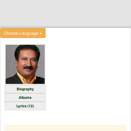
Choose Language
Biography
Albums
Lyrics (12)