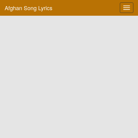
Afghan Song Lyrics
Toggl
navig