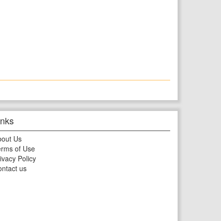
inks
bout Us
rms of Use
ivacy Policy
ntact us