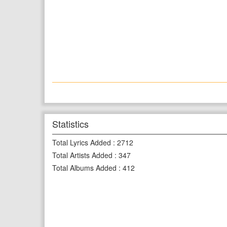
Statistics
Total Lyrics Added
:
2712
Total Artists Added
:
347
Total Albums Added
:
412