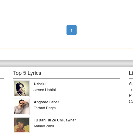
1
Top 5 Lyrics
L
A
Uzbaki
Te
Jawed Habibi
Pr
Co
Angoore Labet
Farhad Darya
Tu Dani Tu Ze Chi Jawhar
Ahmad Zahir