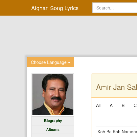
Afghan Song Lyrics
Choose Language
Amir Jan Sab
All
A
B
C
Biography
Albums
Koh Ba Koh Namer