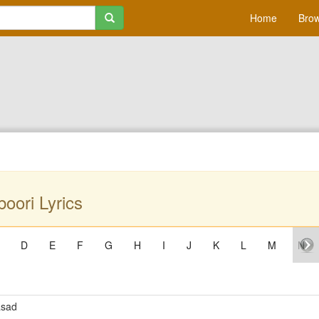
Home
Brow
oori Lyrics
D
E
F
G
H
I
J
K
L
M
N
asad