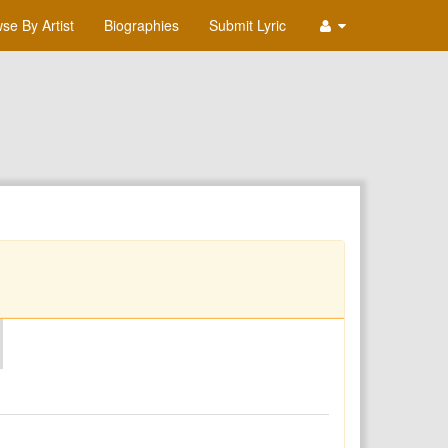
se By Artist
Biographies
Submit Lyric
O
P
Q
R
S
T
U
V
W
X
Y