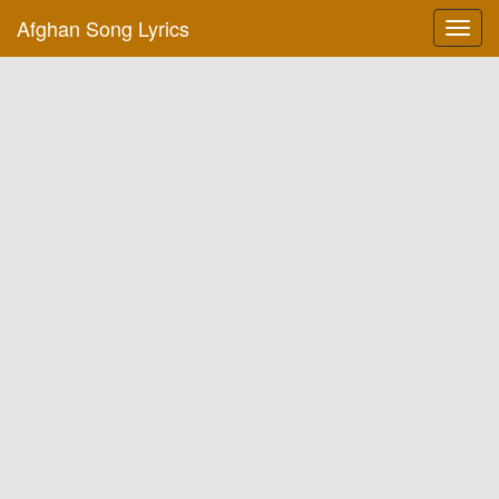
Afghan Song Lyrics
Toggl
navig