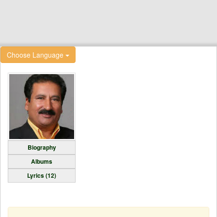
Choose Language
Biography
Albums
Lyrics (12)