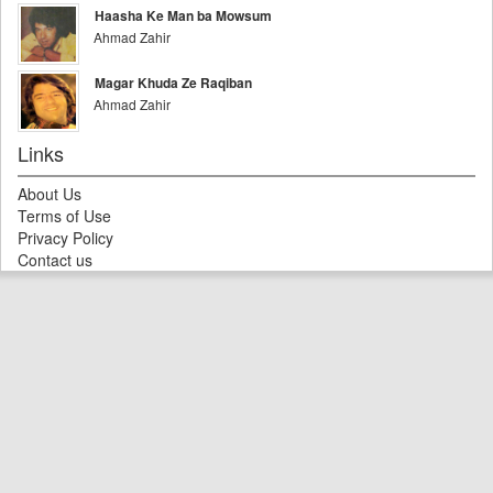
Haasha Ke Man ba Mowsum
Ahmad Zahir
Magar Khuda Ze Raqiban
Ahmad Zahir
Links
About Us
Terms of Use
Privacy Policy
Contact us