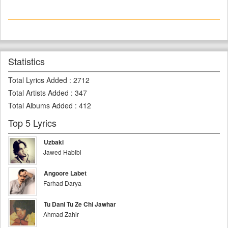
Statistics
Total Lyrics Added
:
2712
Total Artists Added
:
347
Total Albums Added
:
412
Top 5 Lyrics
Uzbaki
Jawed Habibi
Angoore Labet
Farhad Darya
Tu Dani Tu Ze Chi Jawhar
Ahmad Zahir