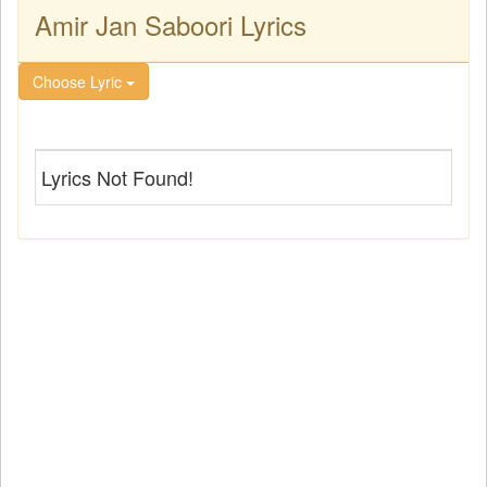
Amir Jan Saboori Lyrics
Choose Lyric
Lyrics Not Found!