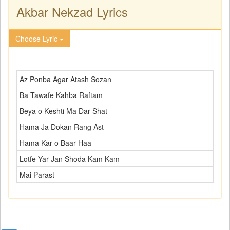
Akbar Nekzad Lyrics
Choose Lyric
Az Ponba Agar Atash Sozan
Ba Tawafe Kahba Raftam
Beya o Keshti Ma Dar Shat
Hama Ja Dokan Rang Ast
Hama Kar o Baar Haa
Lotfe Yar Jan Shoda Kam Kam
Mai Parast