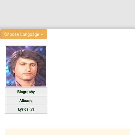
Choose Language
Biography
Albums
Lyrics (7)