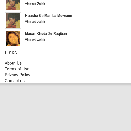
Ahmad Zahir
Haasha Ke Man ba Mowsum
Ahmad Zahir
Magar Khuda Ze Raqiban
Ahmad Zahir
Links
About Us
Terms of Use
Privacy Policy
Contact us