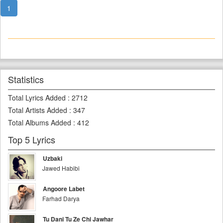
1
Statistics
Total Lyrics Added
:
2712
Total Artists Added
:
347
Total Albums Added
:
412
Top 5 Lyrics
Uzbaki
Jawed Habibi
Angoore Labet
Farhad Darya
Tu Dani Tu Ze Chi Jawhar