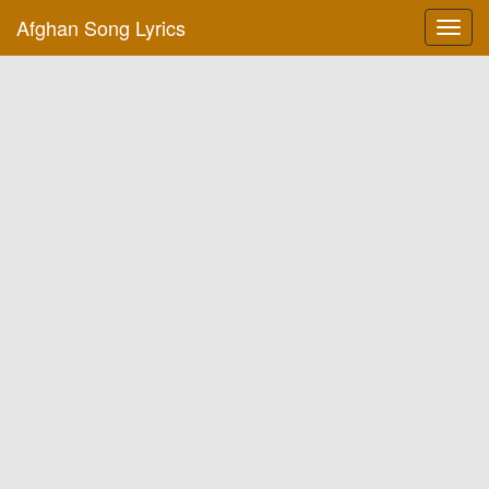
Afghan Song Lyrics
Toggl
navig