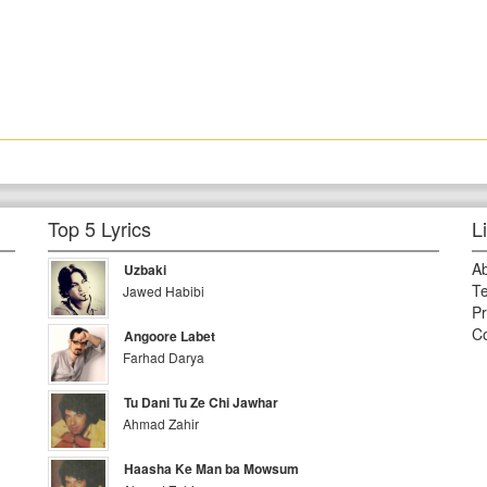
Top 5 Lyrics
L
A
Uzbaki
Te
Jawed Habibi
Pr
Co
Angoore Labet
Farhad Darya
Tu Dani Tu Ze Chi Jawhar
Ahmad Zahir
Haasha Ke Man ba Mowsum