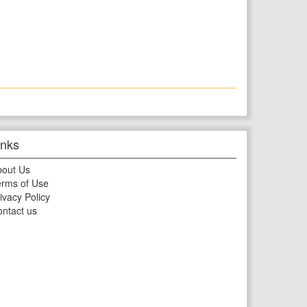
inks
bout Us
rms of Use
ivacy Policy
ntact us