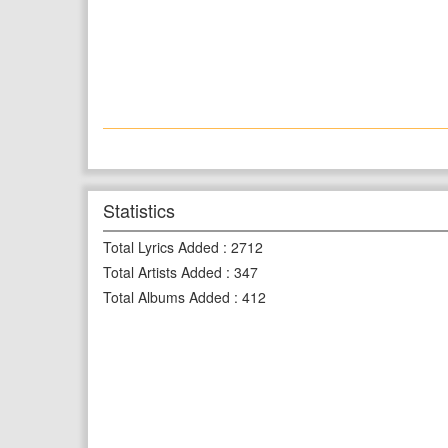
Statistics
Total Lyrics Added
:
2712
Total Artists Added
:
347
Total Albums Added
:
412