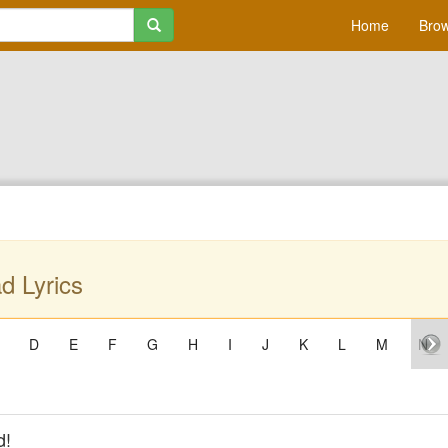
Home
Brow
d Lyrics
D
E
F
G
H
I
J
K
L
M
N
d!