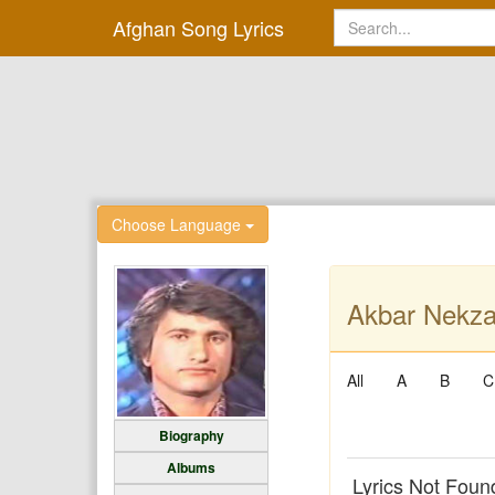
Afghan Song Lyrics
Choose Language
Akbar Nekza
All
A
B
C
Biography
Albums
Lyrics Not Foun