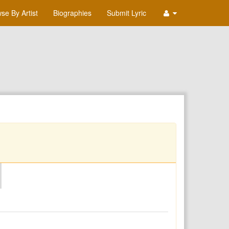
se By Artist
Biographies
Submit Lyric
O
P
Q
R
S
T
U
V
W
X
Y