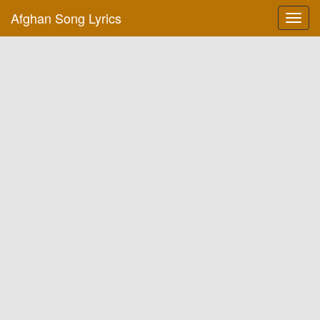
Afghan Song Lyrics
Toggl
navig