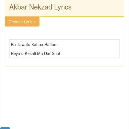
Akbar Nekzad Lyrics
Choose Lyric
Ba Tawafe Kahba Raftam
Beya o Keshti Ma Dar Shat