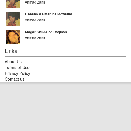
Ahmad Zahir
Haasha Ke Man ba Mowsum
Ahmad Zahir
Magar Khuda Ze Raqiban
Ahmad Zahir
Links
About Us
Terms of Use
Privacy Policy
Contact us