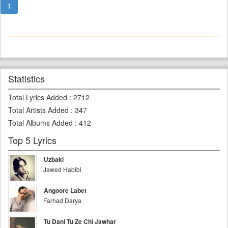
1
Statistics
Total Lyrics Added
:
2712
Total Artists Added
:
347
Total Albums Added
:
412
Top 5 Lyrics
Uzbaki
Jawed Habibi
Angoore Labet
Farhad Darya
Tu Dani Tu Ze Chi Jawhar