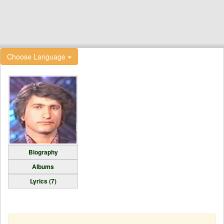
Choose Language
Biography
Albums
Lyrics (7)