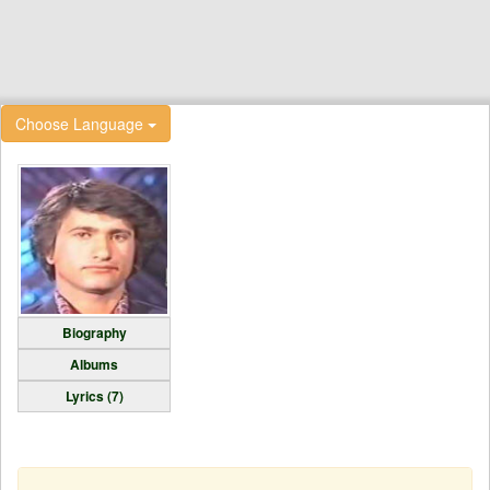
Choose Language
Biography
Albums
Lyrics (7)