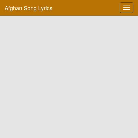
Afghan Song Lyrics
Toggl
navig