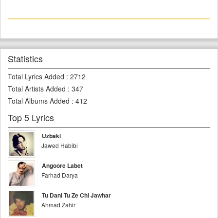
Statistics
Total Lyrics Added
:
2712
Total Artists Added
:
347
Total Albums Added
:
412
Top 5 Lyrics
Uzbaki
Jawed Habibi
Angoore Labet
Farhad Darya
Tu Dani Tu Ze Chi Jawhar
Ahmad Zahir