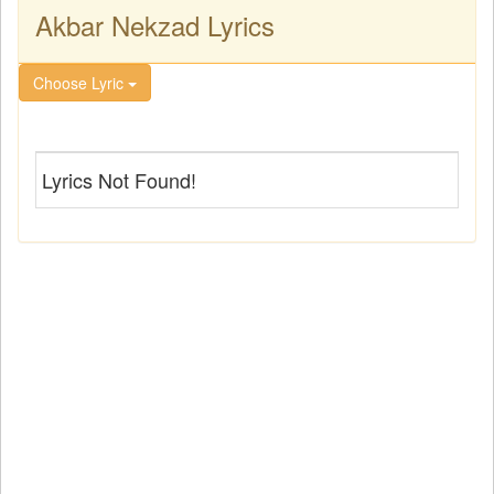
Akbar Nekzad Lyrics
Choose Lyric
Lyrics Not Found!