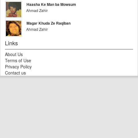
Haasha Ke Man ba Mowsum
Ahmad Zahir
Magar Khuda Ze Raqiban
Ahmad Zahir
Links
About Us
Terms of Use
Privacy Policy
Contact us